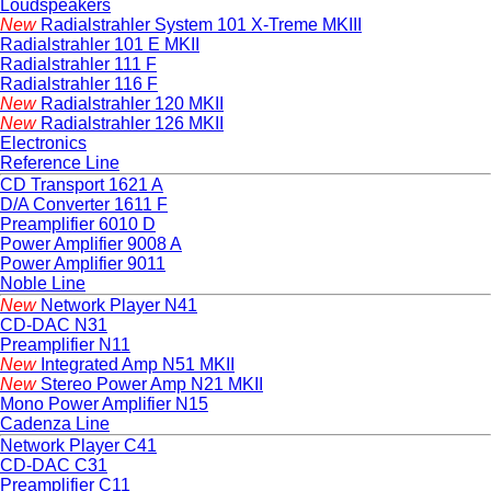
Loudspeakers
New
Radialstrahler System 101 X-Treme MKIII
Radialstrahler 101 E MKII
Radialstrahler 111 F
Radialstrahler 116 F
New
Radialstrahler 120 MKII
New
Radialstrahler 126 MKII
Electronics
Reference Line
CD Transport 1621 A
D/A Converter 1611 F
Preamplifier 6010 D
Power Amplifier 9008 A
Power Amplifier 9011
Noble Line
New
Network Player N41
CD-DAC N31
Preamplifier N11
New
Integrated Amp N51 MKII
New
Stereo Power Amp N21 MKII
Mono Power Amplifier N15
Cadenza Line
Network Player C41
CD-DAC C31
Preamplifier C11