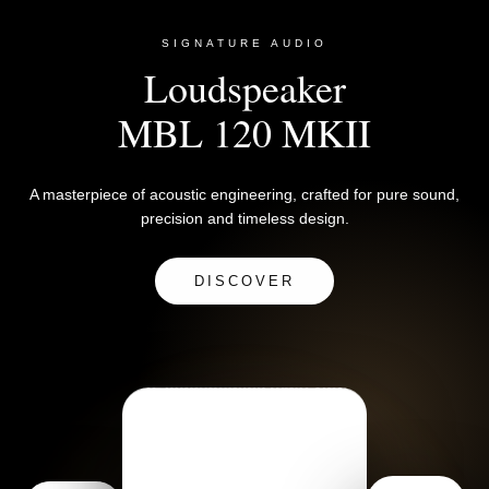
SIGNATURE AUDIO
Loudspeaker
MBL 120 MKII
A masterpiece of acoustic engineering, crafted for pure sound,
precision and timeless design.
DISCOVER