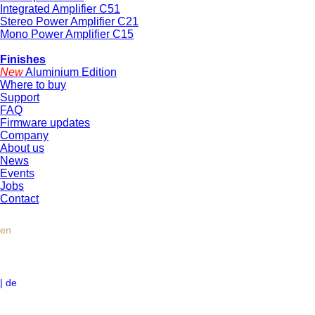
Integrated Amplifier C51
Stereo Power Amplifier C21
Mono Power Amplifier C15
Finishes
New
Aluminium Edition
Where to buy
Support
FAQ
Firmware updates
Company
About us
News
Events
Jobs
Contact