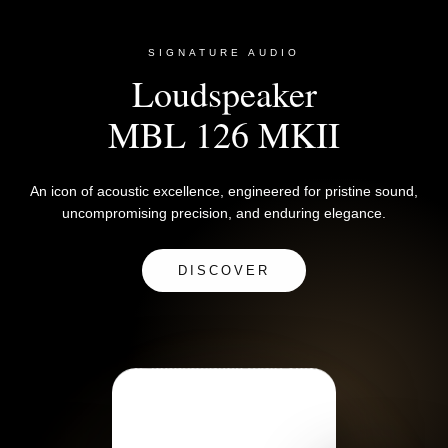
SIGNATURE AUDIO
Loudspeaker
MBL 126 MKII
An icon of acoustic excellence, engineered for pristine sound,
uncompromising precision, and enduring elegance.
DISCOVER