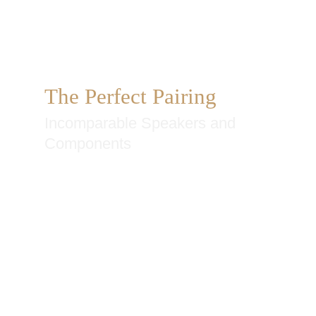
The Perfect Pairing
Incomparable Speakers and
Components