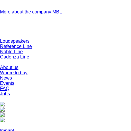
firsthand how any MBL product they have ordered is built,
tested and certified.
More about the company MBL
Products
Loudspeakers
Reference Line
Noble Line
Cadenza Line
Company
About us
Where to buy
News
Events
FAQ
Jobs
Social Media
Legal
Imprint