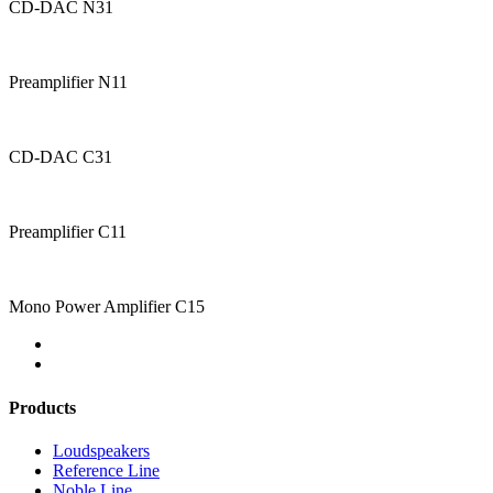
CD-DAC N31
Preamplifier N11
CD-DAC C31
Preamplifier C11
Mono Power Amplifier C15
Products
Loudspeakers
Reference Line
Noble Line