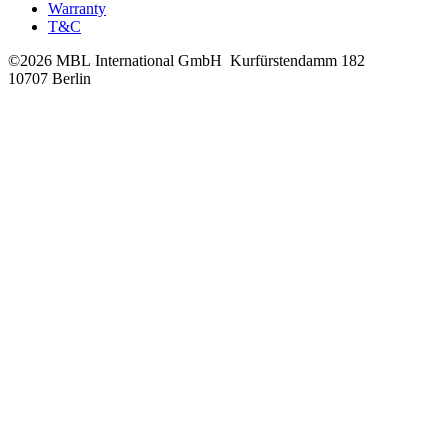
Warranty
T&C
©2026 MBL International GmbH
Kurfürstendamm 182
10707 Berlin