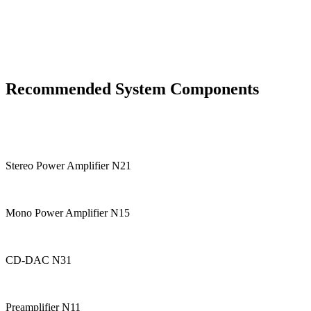
Recommended System Components
Stereo Power Amplifier N21
Mono Power Amplifier N15
CD-DAC N31
Preamplifier N11