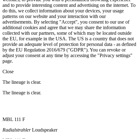
and to provide interesting content and advertising on the internet. To
do this, we collect information about your devices, your usage
patterns on our website and your interaction with our
advertisements. By selecting "Accept", you consent to our use of
additional cookies and agree that we may share the information
collected with our partners, some of which may be located outside
the EU, for example in the USA. The US is a country that does not
provide an adequate level of protection for personal data - as defined
by the EU Regulation 2016/679 ("GDPR"). You can revoke or
adjust your consent at any time by accessing the "Privacy settings"
page.
Close
The lineage is clear.
The lineage is clear.
MBL 111 F
Radialstrahler
Loudspeaker