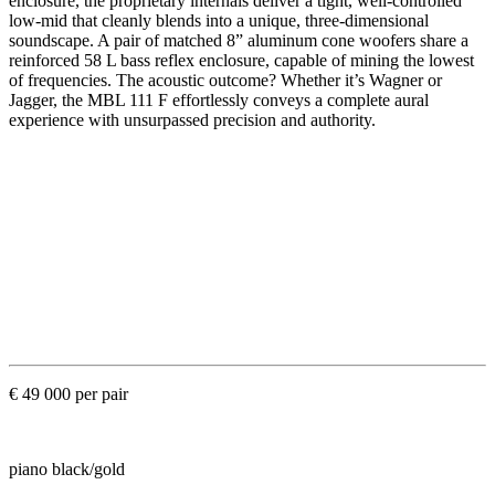
enclosure, the proprietary internals deliver a tight, well-controlled
low-mid that cleanly blends into a unique, three-dimensional
soundscape. A pair of matched 8” aluminum cone woofers share a
reinforced 58 L bass reflex enclosure, capable of mining the lowest
of frequencies. The acoustic outcome? Whether it’s Wagner or
Jagger, the MBL 111 F effortlessly conveys a complete aural
experience with unsurpassed precision and authority.
€ 49 000 per pair
piano black/gold