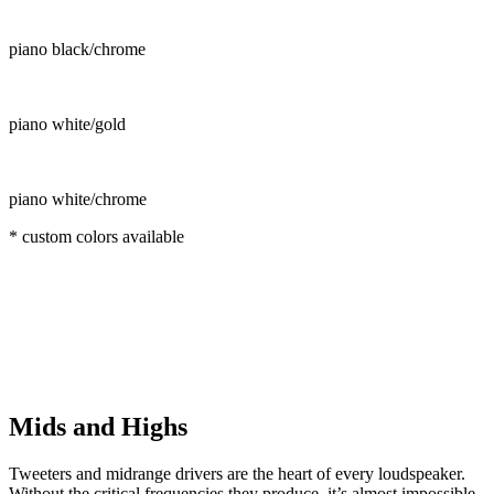
piano black/chrome
piano white/gold
piano white/chrome
* custom colors available
Mids and Highs
Tweeters and midrange drivers are the heart of every loudspeaker.
Without the critical frequencies they produce, it’s almost impossible