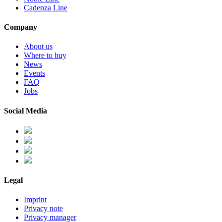
Cadenza Line
Company
About us
Where to buy
News
Events
FAQ
Jobs
Social Media
Legal
Imprint
Privacy note
Privacy manager