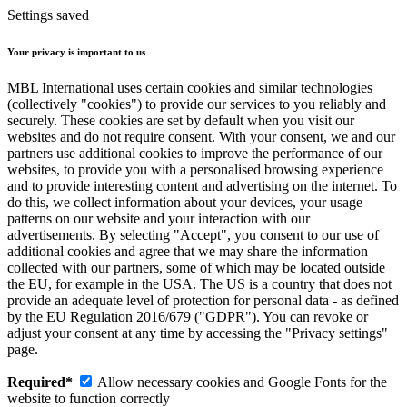
Settings saved
Your privacy is important to us
MBL International uses certain cookies and similar technologies
(collectively "cookies") to provide our services to you reliably and
securely. These cookies are set by default when you visit our
websites and do not require consent. With your consent, we and our
partners use additional cookies to improve the performance of our
websites, to provide you with a personalised browsing experience
and to provide interesting content and advertising on the internet. To
do this, we collect information about your devices, your usage
patterns on our website and your interaction with our
advertisements. By selecting "Accept", you consent to our use of
additional cookies and agree that we may share the information
collected with our partners, some of which may be located outside
the EU, for example in the USA. The US is a country that does not
provide an adequate level of protection for personal data - as defined
by the EU Regulation 2016/679 ("GDPR"). You can revoke or
adjust your consent at any time by accessing the "Privacy settings"
page.
Required*
Allow necessary cookies and Google Fonts for the
website to function correctly