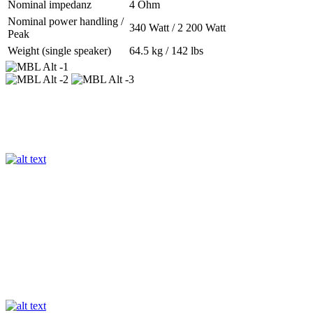
Nominal impedanz
4 Ohm
Nominal power handling /
340 Watt / 2 200 Watt
Peak
Weight (single speaker)
64.5 kg / 142 lbs