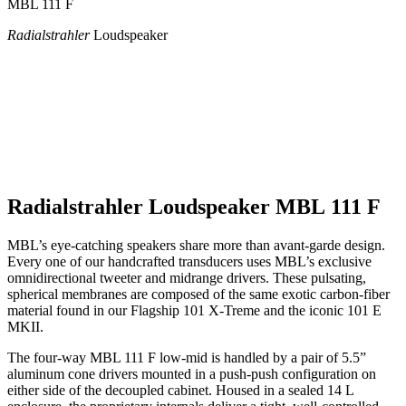
MBL 111 F
Radialstrahler
Loudspeaker
Radialstrahler Loudspeaker MBL 111 F
MBL’s eye-catching speakers share more than avant-garde design.
Every one of our handcrafted transducers uses MBL’s exclusive
omnidirectional tweeter and midrange drivers. These pulsating,
spherical membranes are composed of the same exotic carbon-fiber
material found in our Flagship 101 X-Treme and the iconic 101 E
MKII.
The four-way MBL 111 F low-mid is handled by a pair of 5.5”
aluminum cone drivers mounted in a push-push configuration on
either side of the decoupled cabinet. Housed in a sealed 14 L