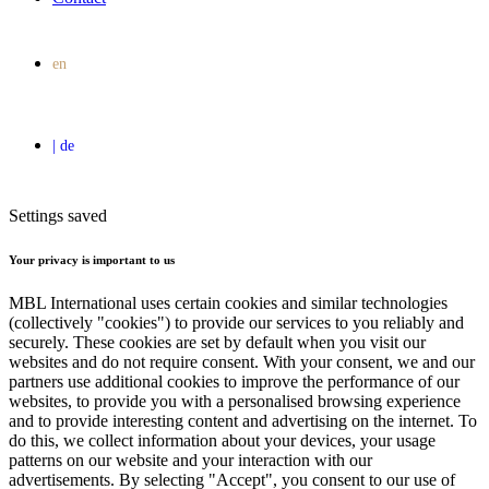
Settings saved
Your privacy is important to us
MBL International uses certain cookies and similar technologies
(collectively "cookies") to provide our services to you reliably and
securely. These cookies are set by default when you visit our
websites and do not require consent. With your consent, we and our
partners use additional cookies to improve the performance of our
websites, to provide you with a personalised browsing experience
and to provide interesting content and advertising on the internet. To
do this, we collect information about your devices, your usage
patterns on our website and your interaction with our
advertisements. By selecting "Accept", you consent to our use of