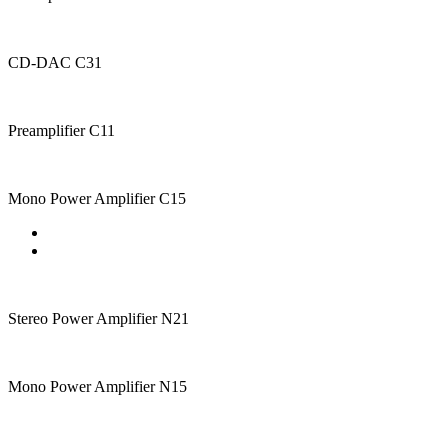
CD-DAC C31
Preamplifier C11
Mono Power Amplifier C15
Stereo Power Amplifier N21
Mono Power Amplifier N15