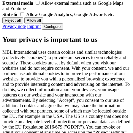
External media
Allow external media such as Google Maps
and Youtube
Statistic
Allow Google Analytics, Google Adwords etc.
Privacy note
Imprint
Configure
Your privacy is important to us
MBL International uses certain cookies and similar technologies
(collectively "cookies") to provide our services to you reliably and
securely. These cookies are set by default when you visit our
websites and do not require consent. With your consent, we and our
partners use additional cookies to improve the performance of our
websites, to provide you with a personalised browsing experience
and to provide interesting content and advertising on the internet. To
do this, we collect information about your devices, your usage
patterns on our website and your interaction with our
advertisements. By selecting "Accept", you consent to our use of
additional cookies and agree that we may share the information
collected with our partners, some of which may be located outside
the EU, for example in the USA. The US is a country that does not
provide an adequate level of protection for personal data - as defined
by the EU Regulation 2016/679 ("GDPR"). You can revoke or
adjust your consent at any time by accessing the "Privacy settings"