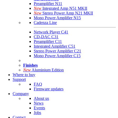
Preamplifier N11
New
Integrated Amp N51 MKII
New
Stereo Power Amp N21 MKII
Mono Power Amplifier N15
Cadenza Line
Network Player C41
CD-DAC C31
Preamplifier C11
Integrated Amplifier C51
Stereo Power Amplifier C21
Mono Power Amplifier C15
Finishes
New
Aluminium Edition
Where to buy
Support
FAQ
Firmware updates
Company
About us
News
Events
Jobs
Contact