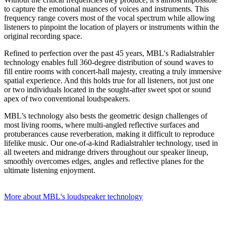
to capture the emotional nuances of voices and instruments. This
frequency range covers most of the vocal spectrum while allowing
listeners to pinpoint the location of players or instruments within the
original recording space.
Refined to perfection over the past 45 years, MBL's Radialstrahler
technology enables full 360-degree distribution of sound waves to
fill entire rooms with concert-hall majesty, creating a truly immersive
spatial experience. And this holds true for all listeners, not just one
or two individuals located in the sought-after sweet spot or sound
apex of two conventional loudspeakers.
MBL’s technology also bests the geometric design challenges of
most living rooms, where multi-angled reflective surfaces and
protuberances cause reverberation, making it difficult to reproduce
lifelike music. Our one-of-a-kind Radialstrahler technology, used in
all tweeters and midrange drivers throughout our speaker lineup,
smoothly overcomes edges, angles and reflective planes for the
ultimate listening enjoyment.
More about MBL's loudspeaker technology