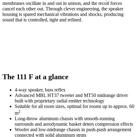
membranes oscillate in and out in unison, and the recoil forces
cancel each other out. Through clever engineering, the speaker
housing is spared mechanical vibrations and shocks, producing
sound that is controlled, tight and refined.
The 111 F at a glance
4-way speaker, bass reflex
Advanced MBL HT37 tweeter and MT50 midrange driver
built with proprietary radial emitter technology
Suitable for all room sizes, optimal for rooms up to approx. 60
2
m
Long-throw aluminum chassis with smooth-running
surrounds and aerodynamic basket deters compression effects
Woofer and low-midrange chassis in push-push arrangement
connected with solid aluminum struts