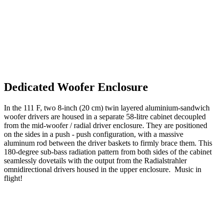
Dedicated Woofer Enclosure
In the 111 F, two 8-inch (20 cm) twin layered aluminium-sandwich
woofer drivers are housed in a separate 58-litre cabinet decoupled
from the mid-woofer / radial driver enclosure. They are positioned
on the sides in a push - push configuration, with a massive
aluminum rod between the driver baskets to firmly brace them. This
180-degree sub-bass radiation pattern from both sides of the cabinet
seamlessly dovetails with the output from the Radialstrahler
omnidirectional drivers housed in the upper enclosure. Music in
flight!