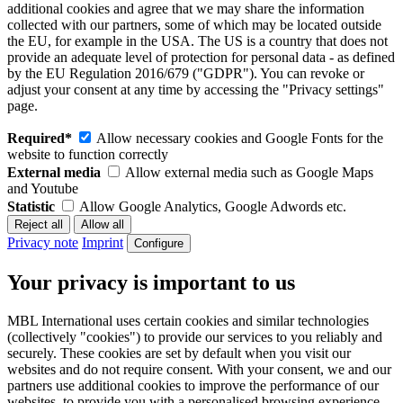
additional cookies and agree that we may share the information
collected with our partners, some of which may be located outside
the EU, for example in the USA. The US is a country that does not
provide an adequate level of protection for personal data - as defined
by the EU Regulation 2016/679 ("GDPR"). You can revoke or
adjust your consent at any time by accessing the "Privacy settings"
page.
Required*
Allow necessary cookies and Google Fonts for the
website to function correctly
External media
Allow external media such as Google Maps
and Youtube
Statistic
Allow Google Analytics, Google Adwords etc.
Privacy note
Imprint
Configure
Your privacy is important to us
MBL International uses certain cookies and similar technologies
(collectively "cookies") to provide our services to you reliably and
securely. These cookies are set by default when you visit our
websites and do not require consent. With your consent, we and our
partners use additional cookies to improve the performance of our
websites, to provide you with a personalised browsing experience