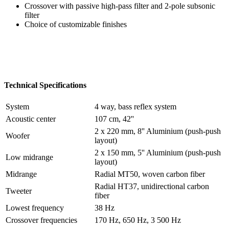
Crossover with passive high-pass filter and 2-pole subsonic
filter
Choice of customizable finishes
Technical Specifications
System
4 way, bass reflex system
Acoustic center
107 cm, 42''
2 x 220 mm, 8'' Aluminium (push-push
Woofer
layout)
2 x 150 mm, 5'' Aluminium (push-push
Low midrange
layout)
Midrange
Radial MT50, woven carbon fiber
Radial HT37, unidirectional carbon
Tweeter
fiber
Lowest frequency
38 Hz
Crossover frequencies
170 Hz, 650 Hz, 3 500 Hz