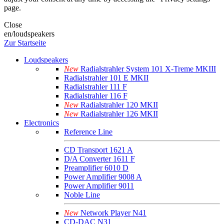
page.
Close
en/loudspeakers
Zur Startseite
Loudspeakers
New
Radialstrahler System 101 X-Treme MKIII
Radialstrahler 101 E MKII
Radialstrahler 111 F
Radialstrahler 116 F
New
Radialstrahler 120 MKII
New
Radialstrahler 126 MKII
Electronics
Reference Line
CD Transport 1621 A
D/A Converter 1611 F
Preamplifier 6010 D
Power Amplifier 9008 A
Power Amplifier 9011
Noble Line
New
Network Player N41
CD-DAC N31