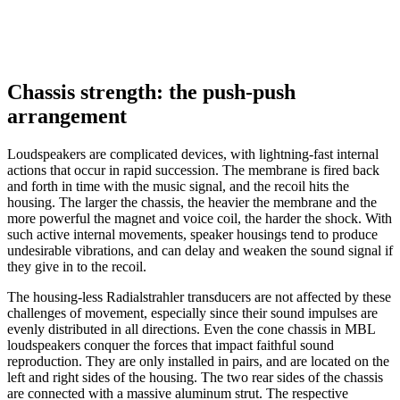
Chassis strength: the push-push
arrangement
Loudspeakers are complicated devices, with lightning-fast internal
actions that occur in rapid succession. The membrane is fired back
and forth in time with the music signal, and the recoil hits the
housing. The larger the chassis, the heavier the membrane and the
more powerful the magnet and voice coil, the harder the shock. With
such active internal movements, speaker housings tend to produce
undesirable vibrations, and can delay and weaken the sound signal if
they give in to the recoil.
The housing-less Radialstrahler transducers are not affected by these
challenges of movement, especially since their sound impulses are
evenly distributed in all directions. Even the cone chassis in MBL
loudspeakers conquer the forces that impact faithful sound
reproduction. They are only installed in pairs, and are located on the
left and right sides of the housing. The two rear sides of the chassis
are connected with a massive aluminum strut. The respective