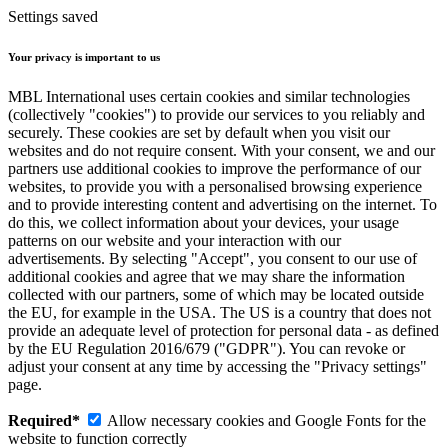
Settings saved
Your privacy is important to us
MBL International uses certain cookies and similar technologies
(collectively "cookies") to provide our services to you reliably and
securely. These cookies are set by default when you visit our
websites and do not require consent. With your consent, we and our
partners use additional cookies to improve the performance of our
websites, to provide you with a personalised browsing experience
and to provide interesting content and advertising on the internet. To
do this, we collect information about your devices, your usage
patterns on our website and your interaction with our
advertisements. By selecting "Accept", you consent to our use of
additional cookies and agree that we may share the information
collected with our partners, some of which may be located outside
the EU, for example in the USA. The US is a country that does not
provide an adequate level of protection for personal data - as defined
by the EU Regulation 2016/679 ("GDPR"). You can revoke or
adjust your consent at any time by accessing the "Privacy settings"
page.
Required*
Allow necessary cookies and Google Fonts for the
website to function correctly