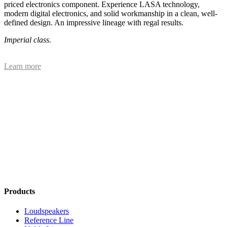
priced electronics component. Experience LASA technology,
modern digital electronics, and solid workmanship in a clean, well-
defined design. An impressive lineage with regal results.
Imperial class.
Learn more
Products
Loudspeakers
Reference Line