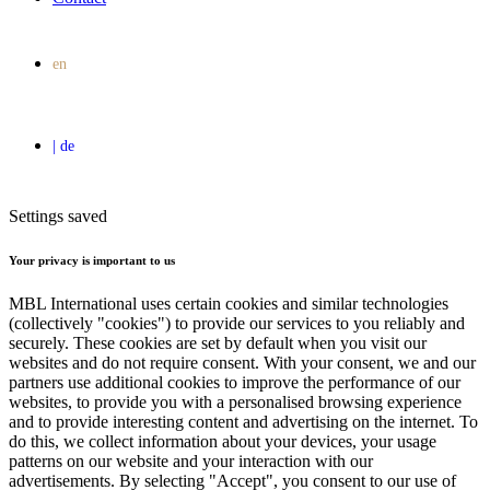
Settings saved
Your privacy is important to us
MBL International uses certain cookies and similar technologies
(collectively "cookies") to provide our services to you reliably and
securely. These cookies are set by default when you visit our
websites and do not require consent. With your consent, we and our
partners use additional cookies to improve the performance of our
websites, to provide you with a personalised browsing experience
and to provide interesting content and advertising on the internet. To
do this, we collect information about your devices, your usage
patterns on our website and your interaction with our
advertisements. By selecting "Accept", you consent to our use of