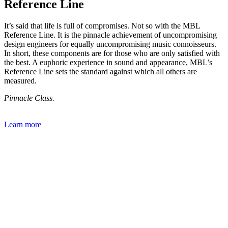
Reference Line
It’s said that life is full of compromises. Not so with the MBL
Reference Line. It is the pinnacle achievement of uncompromising
design engineers for equally uncompromising music connoisseurs.
In short, these components are for those who are only satisfied with
the best. A euphoric experience in sound and appearance, MBL’s
Reference Line sets the standard against which all others are
measured.
Pinnacle Class.
Learn more