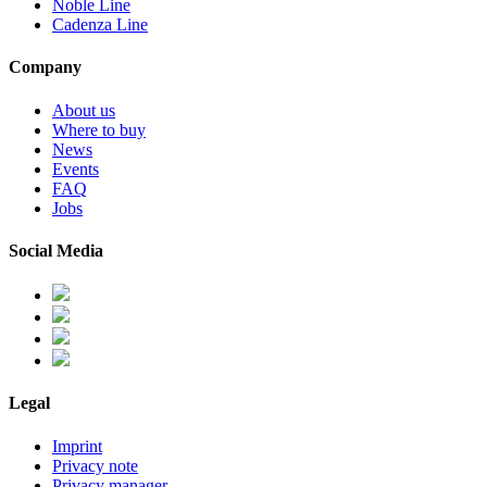
Noble Line
Cadenza Line
Company
About us
Where to buy
News
Events
FAQ
Jobs
Social Media
Legal
Imprint
Privacy note
Privacy manager