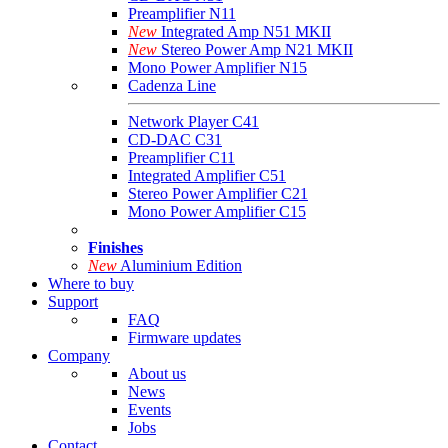
Preamplifier N11
New
Integrated Amp N51 MKII
New
Stereo Power Amp N21 MKII
Mono Power Amplifier N15
Cadenza Line
Network Player C41
CD-DAC C31
Preamplifier C11
Integrated Amplifier C51
Stereo Power Amplifier C21
Mono Power Amplifier C15
Finishes
New
Aluminium Edition
Where to buy
Support
FAQ
Firmware updates
Company
About us
News
Events
Jobs
Contact