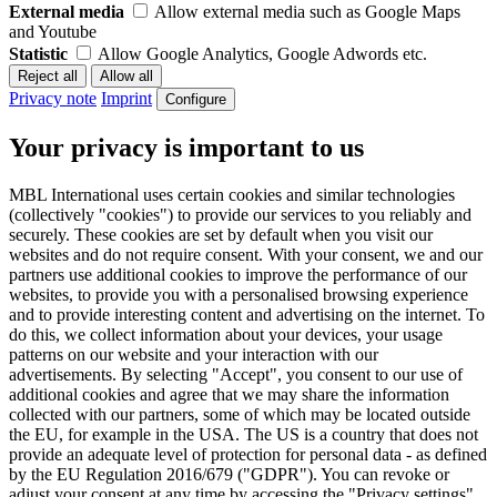
External media
Allow external media such as Google Maps
and Youtube
Statistic
Allow Google Analytics, Google Adwords etc.
Privacy note
Imprint
Configure
Your privacy is important to us
MBL International uses certain cookies and similar technologies
(collectively "cookies") to provide our services to you reliably and
securely. These cookies are set by default when you visit our
websites and do not require consent. With your consent, we and our
partners use additional cookies to improve the performance of our
websites, to provide you with a personalised browsing experience
and to provide interesting content and advertising on the internet. To
do this, we collect information about your devices, your usage
patterns on our website and your interaction with our
advertisements. By selecting "Accept", you consent to our use of
additional cookies and agree that we may share the information
collected with our partners, some of which may be located outside
the EU, for example in the USA. The US is a country that does not
provide an adequate level of protection for personal data - as defined
by the EU Regulation 2016/679 ("GDPR"). You can revoke or
adjust your consent at any time by accessing the "Privacy settings"