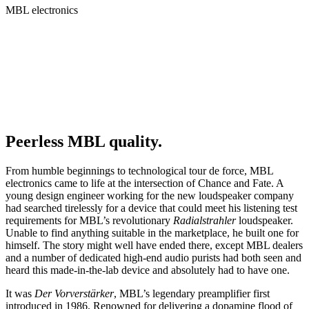
MBL electronics
Peerless MBL quality.
From humble beginnings to technological tour de force, MBL
electronics came to life at the intersection of Chance and Fate. A
young design engineer working for the new loudspeaker company
had searched tirelessly for a device that could meet his listening test
requirements for MBL’s revolutionary
Radialstrahler
loudspeaker.
Unable to find anything suitable in the marketplace, he built one for
himself. The story might well have ended there, except MBL dealers
and a number of dedicated high-end audio purists had both seen and
heard this made-in-the-lab device and absolutely had to have one.
It was
Der Vorverstärker
, MBL’s legendary preamplifier first
introduced in 1986. Renowned for delivering a dopamine flood of