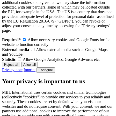
additional cookies and agree that we may share the information
collected with our partners, some of which may be located outside
the EU, for example in the USA. The US is a country that does not
provide an adequate level of protection for personal data - as defined
by the EU Regulation 2016/679 ("GDPR"). You can revoke or
adjust your consent at any time by accessing the "Privacy settings"
page.
Required*
Allow necessary cookies and Google Fonts for the
website to function correctly
External media
Allow external media such as Google Maps
and Youtube
Statistic
Allow Google Analytics, Google Adwords etc.
Privacy note
Imprint
Configure
Your privacy is important to us
MBL International uses certain cookies and similar technologies
(collectively "cookies") to provide our services to you reliably and
securely. These cookies are set by default when you visit our
websites and do not require consent. With your consent, we and our
partners use additional cookies to improve the performance of our
websites, to provide you with a personalised browsing experience