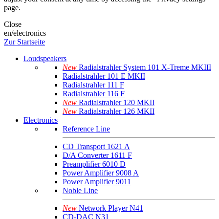
page.
Close
en/electronics
Zur Startseite
Loudspeakers
New
Radialstrahler System 101 X-Treme MKIII
Radialstrahler 101 E MKII
Radialstrahler 111 F
Radialstrahler 116 F
New
Radialstrahler 120 MKII
New
Radialstrahler 126 MKII
Electronics
Reference Line
CD Transport 1621 A
D/A Converter 1611 F
Preamplifier 6010 D
Power Amplifier 9008 A
Power Amplifier 9011
Noble Line
New
Network Player N41
CD-DAC N31