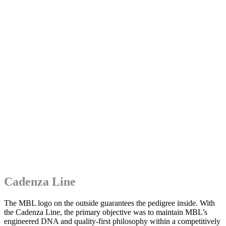
Cadenza Line
The MBL logo on the outside guarantees the pedigree inside. With
the Cadenza Line, the primary objective was to maintain MBL’s
engineered DNA and quality-first philosophy within a competitively