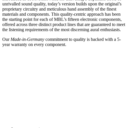
unrivalled sound quality, today’s version builds upon the original’s
proprietary circuitry and meticulous hand assembly of the finest
materials and components. This quality-centric approach has been
the starting point for each of MBL’s fifteen electronic components,
offered across three distinct product lines that are guaranteed to meet
the listening requirements of the most discerning aural enthusiasts.
Our
Made-in-Germany
commitment to quality is backed with a 5-
year warranty on every component.