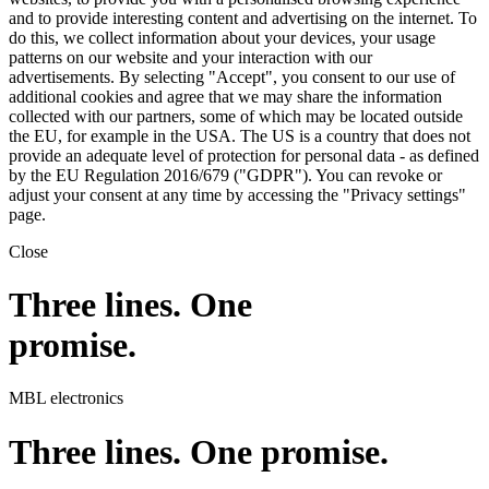
and to provide interesting content and advertising on the internet. To
do this, we collect information about your devices, your usage
patterns on our website and your interaction with our
advertisements. By selecting "Accept", you consent to our use of
additional cookies and agree that we may share the information
collected with our partners, some of which may be located outside
the EU, for example in the USA. The US is a country that does not
provide an adequate level of protection for personal data - as defined
by the EU Regulation 2016/679 ("GDPR"). You can revoke or
adjust your consent at any time by accessing the "Privacy settings"
page.
Close
Three lines. One
promise.
MBL electronics
Three lines. One promise.