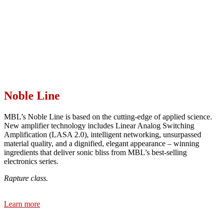
Noble Line
MBL’s Noble Line is based on the cutting-edge of applied science.
New amplifier technology includes Linear Analog Switching
Amplification (LASA 2.0), intelligent networking, unsurpassed
material quality, and a dignified, elegant appearance – winning
ingredients that deliver sonic bliss from MBL’s best-selling
electronics series.
Rapture class.
Learn more