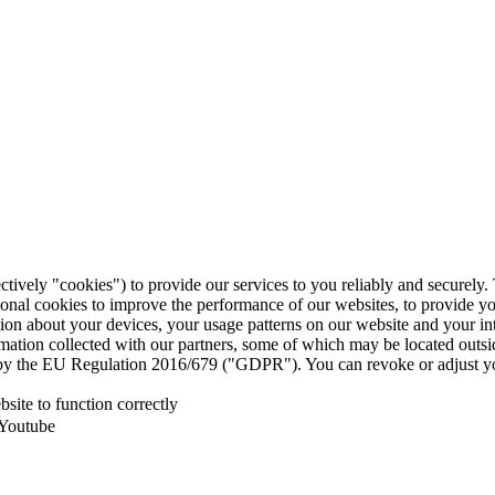
ctively "cookies") to provide our services to you reliably and securely
ional cookies to improve the performance of our websites, to provide y
mation about your devices, your usage patterns on our website and your i
ormation collected with our partners, some of which may be located outs
ed by the EU Regulation 2016/679 ("GDPR"). You can revoke or adjust yo
site to function correctly
 Youtube