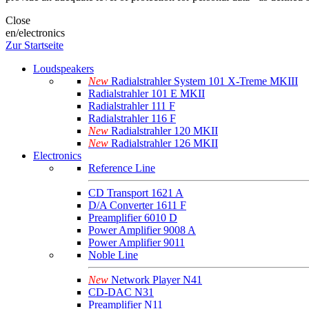
Close
en/electronics
Zur Startseite
Loudspeakers
New
Radialstrahler System 101 X-Treme MKIII
Radialstrahler 101 E MKII
Radialstrahler 111 F
Radialstrahler 116 F
New
Radialstrahler 120 MKII
New
Radialstrahler 126 MKII
Electronics
Reference Line
CD Transport 1621 A
D/A Converter 1611 F
Preamplifier 6010 D
Power Amplifier 9008 A
Power Amplifier 9011
Noble Line
New
Network Player N41
CD-DAC N31
Preamplifier N11