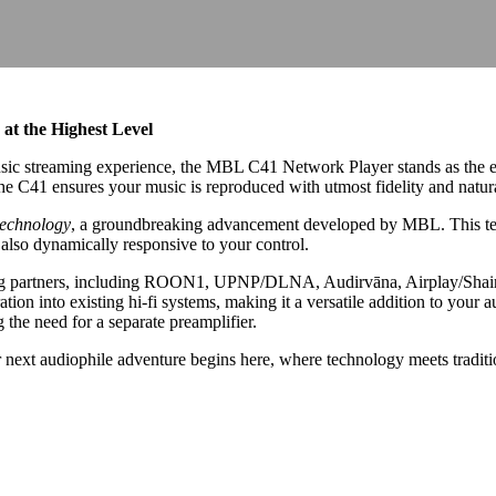
at the Highest Level
ic streaming experience, the MBL C41 Network Player stands as the epit
the C41 ensures your music is reproduced with utmost fidelity and natur
echnology
, a groundbreaking advancement developed by MBL. This tec
t also dynamically responsive to your control.
ng partners, including ROON1, UPNP/DLNA, Audirvāna, Airplay/Shairpor
ation into existing hi-fi systems, making it a versatile addition to your 
ng the need for a separate preamplifier.
xt audiophile adventure begins here, where technology meets tradition