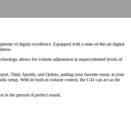
ome of digital excellence. Equipped with a state-of-the-art digital-
alness.
hnology allows for volume adjustment at unprecedented levels of
t, Tidal, Spotify, and Qobuz, putting your favorite music at your
audio setup. With its built-in volume control, the C41 can act as the
 in the pursuit of perfect sound.