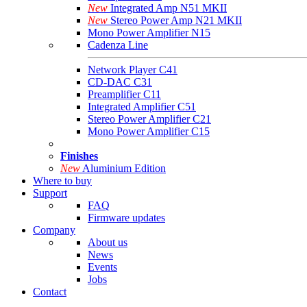
New
Integrated Amp N51 MKII
New
Stereo Power Amp N21 MKII
Mono Power Amplifier N15
Cadenza Line
Network Player C41
CD-DAC C31
Preamplifier C11
Integrated Amplifier C51
Stereo Power Amplifier C21
Mono Power Amplifier C15
Finishes
New
Aluminium Edition
Where to buy
Support
FAQ
Firmware updates
Company
About us
News
Events
Jobs
Contact