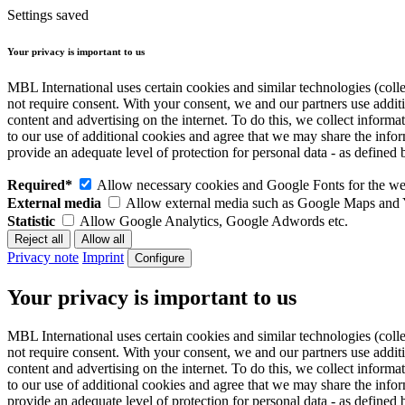
Settings saved
Your privacy is important to us
MBL International uses certain cookies and similar technologies (colle
not require consent. With your consent, we and our partners use addit
content and advertising on the internet. To do this, we collect infor
to our use of additional cookies and agree that we may share the inf
provide an adequate level of protection for personal data - as defin
Required*
Allow necessary cookies and Google Fonts for the web
External media
Allow external media such as Google Maps and
Statistic
Allow Google Analytics, Google Adwords etc.
Privacy note
Imprint
Configure
Your privacy is important to us
MBL International uses certain cookies and similar technologies (colle
not require consent. With your consent, we and our partners use addit
content and advertising on the internet. To do this, we collect infor
to our use of additional cookies and agree that we may share the inf
provide an adequate level of protection for personal data - as defin