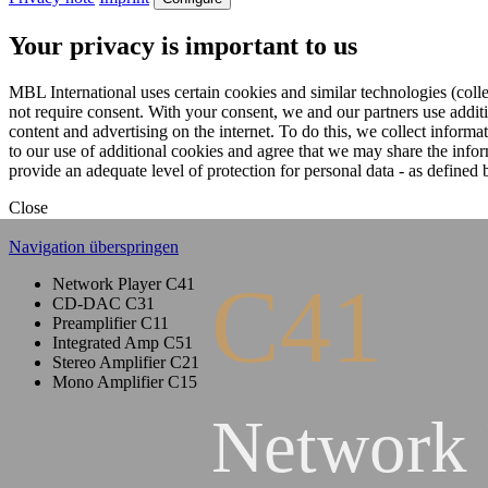
Your privacy is important to us
MBL International uses certain cookies and similar technologies (colle
not require consent. With your consent, we and our partners use addit
content and advertising on the internet. To do this, we collect infor
to our use of additional cookies and agree that we may share the inf
provide an adequate level of protection for personal data - as defin
Close
Navigation überspringen
C41
Network Player C41
CD-DAC C31
Preamplifier C11
Integrated Amp C51
Stereo Amplifier C21
Mono Amplifier C15
Network 