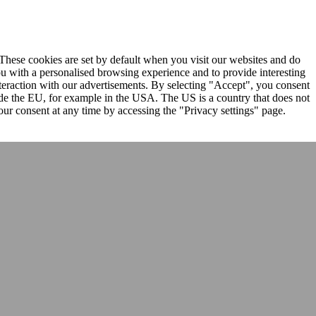
. These cookies are set by default when you visit our websites and do
ou with a personalised browsing experience and to provide interesting
nteraction with our advertisements. By selecting "Accept", you consent
ide the EU, for example in the USA. The US is a country that does not
ur consent at any time by accessing the "Privacy settings" page.