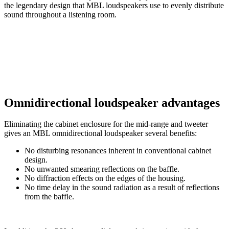
the legendary design that MBL loudspeakers use to evenly distribute
sound throughout a listening room.
Omnidirectional loudspeaker advantages
Eliminating the cabinet enclosure for the mid-range and tweeter
gives an MBL omnidirectional loudspeaker several benefits:
No disturbing resonances inherent in conventional cabinet
design.
No unwanted smearing reflections on the baffle.
No diffraction effects on the edges of the housing.
No time delay in the sound radiation as a result of reflections
from the baffle.