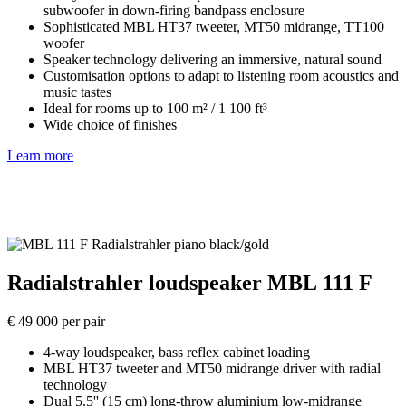
subwoofer in down-firing bandpass enclosure
Sophisticated MBL HT37 tweeter, MT50 midrange, TT100
woofer
Speaker technology delivering an immersive, natural sound
Customisation options to adapt to listening room acoustics and
music tastes
Ideal for rooms up to 100 m² / 1 100 ft³
Wide choice of finishes
Learn more
Radialstrahler loudspeaker MBL 111 F
€ 49 000 per pair
4-way loudspeaker, bass reflex cabinet loading
MBL HT37 tweeter and MT50 midrange driver with radial
technology
Dual 5.5'' (15 cm) long-throw aluminium low-midrange