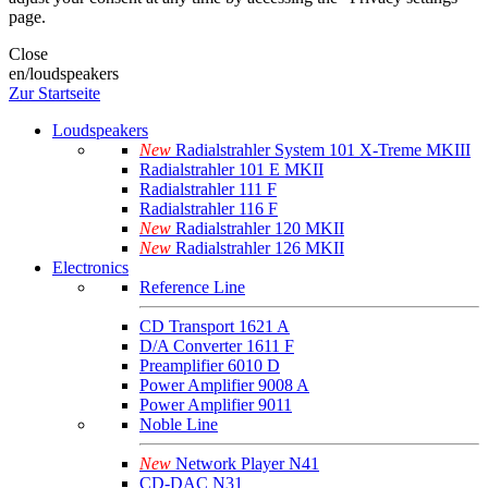
page.
Close
en/loudspeakers
Zur Startseite
Loudspeakers
New
Radialstrahler System 101 X-Treme MKIII
Radialstrahler 101 E MKII
Radialstrahler 111 F
Radialstrahler 116 F
New
Radialstrahler 120 MKII
New
Radialstrahler 126 MKII
Electronics
Reference Line
CD Transport 1621 A
D/A Converter 1611 F
Preamplifier 6010 D
Power Amplifier 9008 A
Power Amplifier 9011
Noble Line
New
Network Player N41
CD-DAC N31