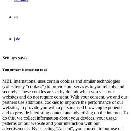
Settings saved
Your privacy is important to us
MBL International uses certain cookies and similar technologies
(collectively "cookies") to provide our services to you reliably and
securely. These cookies are set by default when you visit our
websites and do not require consent. With your consent, we and our
partners use additional cookies to improve the performance of our
websites, to provide you with a personalised browsing experience
and to provide interesting content and advertising on the internet. To
do this, we collect information about your devices, your usage
patterns on our website and your interaction with our
advertisements. By selecting "Accept", you consent to our use of