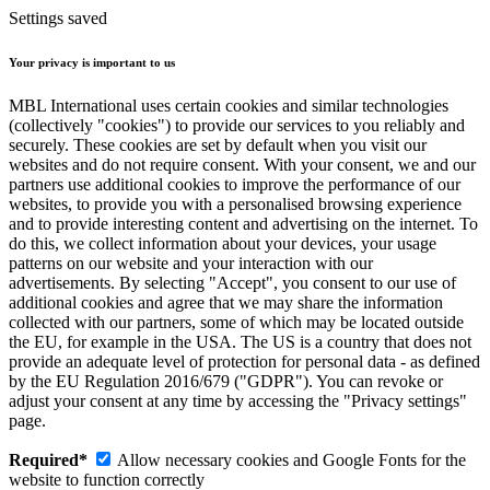
Settings saved
Your privacy is important to us
MBL International uses certain cookies and similar technologies
(collectively "cookies") to provide our services to you reliably and
securely. These cookies are set by default when you visit our
websites and do not require consent. With your consent, we and our
partners use additional cookies to improve the performance of our
websites, to provide you with a personalised browsing experience
and to provide interesting content and advertising on the internet. To
do this, we collect information about your devices, your usage
patterns on our website and your interaction with our
advertisements. By selecting "Accept", you consent to our use of
additional cookies and agree that we may share the information
collected with our partners, some of which may be located outside
the EU, for example in the USA. The US is a country that does not
provide an adequate level of protection for personal data - as defined
by the EU Regulation 2016/679 ("GDPR"). You can revoke or
adjust your consent at any time by accessing the "Privacy settings"
page.
Required*
Allow necessary cookies and Google Fonts for the
website to function correctly