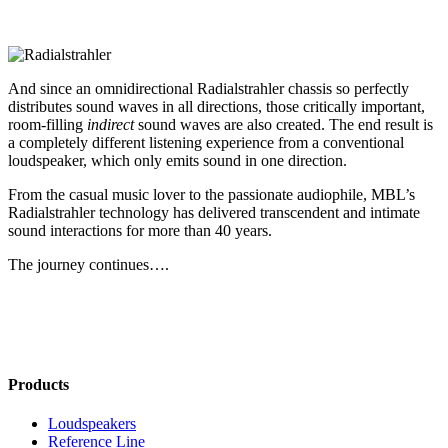
And since an omnidirectional Radialstrahler chassis so perfectly
distributes sound waves in all directions, those critically important,
room-filling
indirect
sound waves are also created. The end result is
a completely different listening experience from a conventional
loudspeaker, which only emits sound in one direction.
From the casual music lover to the passionate audiophile, MBL’s
Radialstrahler technology has delivered transcendent and intimate
sound interactions for more than 40 years.
The journey continues….
Products
Loudspeakers
Reference Line