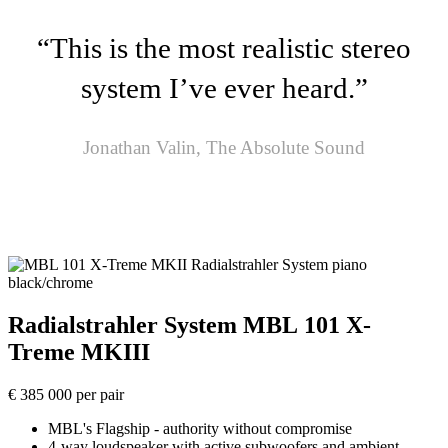
“This is the most realistic stereo
system I’ve ever heard.”
Jonathan Valin, The Absolute Sound
Radialstrahler System MBL 101 X-
Treme MKIII
€ 385 000 per pair
MBL's Flagship - authority without compromise
4-way loudspeaker with active subwoofers and ambient