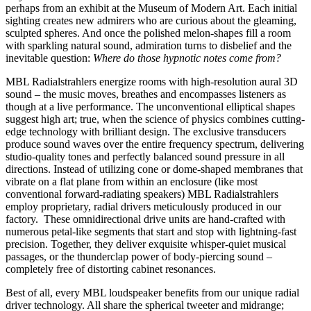
perhaps from an exhibit at the Museum of Modern Art. Each initial
sighting creates new admirers who are curious about the gleaming,
sculpted spheres. And once the polished melon-shapes fill a room
with sparkling natural sound, admiration turns to disbelief and the
inevitable question:
Where do those hypnotic notes come from?
MBL Radialstrahlers energize rooms with high-resolution aural 3D
sound – the music moves, breathes and encompasses listeners as
though at a live performance. The unconventional elliptical shapes
suggest high art; true, when the science of physics combines cutting-
edge technology with brilliant design. The exclusive transducers
produce sound waves over the entire frequency spectrum, delivering
studio-quality tones and perfectly balanced sound pressure in all
directions. Instead of utilizing cone or dome-shaped membranes that
vibrate on a flat plane from within an enclosure (like most
conventional forward-radiating speakers) MBL Radialstrahlers
employ proprietary, radial drivers meticulously produced in our
factory. These omnidirectional drive units are hand-crafted with
numerous petal-like segments that start and stop with lightning-fast
precision. Together, they deliver exquisite whisper-quiet musical
passages, or the thunderclap power of body-piercing sound –
completely free of distorting cabinet resonances.
Best of all, every MBL loudspeaker benefits from our unique radial
driver technology. All share the spherical tweeter and midrange;