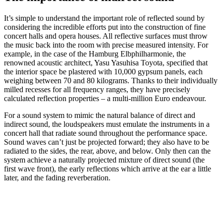
It’s simple to understand the important role of reflected sound by
considering the incredible efforts put into the construction of fine
concert halls and opera houses. All reflective surfaces must throw
the music back into the room with precise measured intensity. For
example, in the case of the Hamburg Elbphilharmonie, the
renowned acoustic architect, Yasu Yasuhisa Toyota, specified that
the interior space be plastered with 10,000 gypsum panels, each
weighing between 70 and 80 kilograms. Thanks to their individually
milled recesses for all frequency ranges, they have precisely
calculated reflection properties – a multi-million Euro endeavour.
For a sound system to mimic the natural balance of direct and
indirect sound, the loudspeakers must emulate the instruments in a
concert hall that radiate sound throughout the performance space.
Sound waves can’t just be projected forward; they also have to be
radiated to the sides, the rear, above, and below. Only then can the
system achieve a naturally projected mixture of direct sound (the
first wave front), the early reflections which arrive at the ear a little
later, and the fading reverberation.