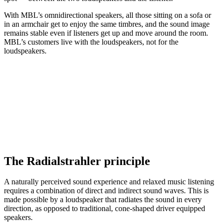
With MBL’s omnidirectional speakers, all those sitting on a sofa or
in an armchair get to enjoy the same timbres, and the sound image
remains stable even if listeners get up and move around the room.
MBL’s customers live with the loudspeakers, not for the
loudspeakers.
The Radialstrahler principle
A naturally perceived sound experience and relaxed music listening
requires a combination of direct and indirect sound waves. This is
made possible by a loudspeaker that radiates the sound in every
direction, as opposed to traditional, cone-shaped driver equipped
speakers.