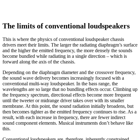
The limits of conventional loudspeakers
This is where the physics of conventional loudspeaker chassis
drivers meet their limits. The larger the radiating diaphragm’s surface
and the higher the emitted frequency, the more densely the sounds
become bundled while radiating in a single direction – which is
forward along the axis of the chassis.
Depending on the diaphragm diameter and the crossover frequency,
the sound wave delivery becomes increasingly focused with a
conventional multi-way loudspeaker. In the bass range, the
wavelengths are so large that no bundling effects occur. Climbing up
the frequency spectrum, directional effects become more frequent
until the tweeter or midrange driver takes over with its smaller
membrane. At this point, the sound radiation initially broadens, but
then becomes tighter as the emitted frequency continues to rise. As a
result, with each increase in frequency, there are fewer indirect
sound component elements. Musical instruments don’t behave like
this.
Conventional loudspeakers are, therefore, inherently constrained