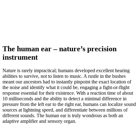
The human ear – nature’s precision
instrument
Nature is rarely impractical; humans developed excellent hearing
abilities to survive, not to listen to music. A rustle in the bushes
meant our ancestors had to instantly pinpoint the exact location of
the noise and identify what it could be, engaging a fight-or-flight
response essential for their existence. With a reaction time of about
10 milliseconds and the ability to detect a minimal difference in
pressure from the left ear to the right ear, humans can localize sound
sources at lightning speed, and differentiate between millions of
different sounds. The human ear is truly wondrous as both an
adaptive amplifier and sensory organ.