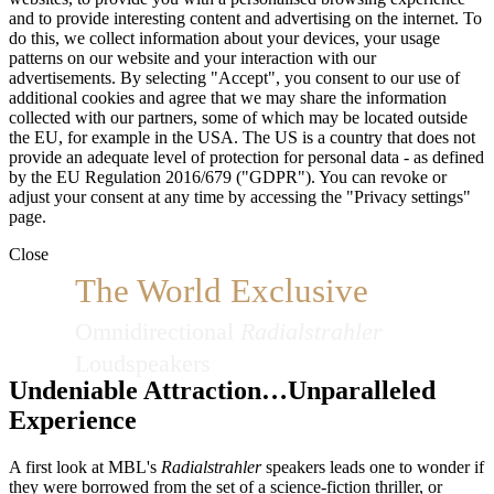
and to provide interesting content and advertising on the internet. To
do this, we collect information about your devices, your usage
patterns on our website and your interaction with our
advertisements. By selecting "Accept", you consent to our use of
additional cookies and agree that we may share the information
collected with our partners, some of which may be located outside
the EU, for example in the USA. The US is a country that does not
provide an adequate level of protection for personal data - as defined
by the EU Regulation 2016/679 ("GDPR"). You can revoke or
adjust your consent at any time by accessing the "Privacy settings"
page.
Close
The World Exclusive
Omnidirectional
Radialstrahler
Loudspeakers
Undeniable Attraction…Unparalleled
Experience
A first look at MBL's
Radialstrahler
speakers leads one to wonder if
they were borrowed from the set of a science-fiction thriller, or