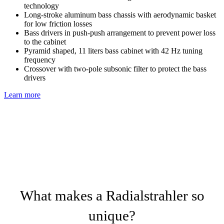
technology
Long-stroke aluminum bass chassis with aerodynamic basket
for low friction losses
Bass drivers in push-push arrangement to prevent power loss
to the cabinet
Pyramid shaped, 11 liters bass cabinet with 42 Hz tuning
frequency
Crossover with two-pole subsonic filter to protect the bass
drivers
Learn more
What makes a Radialstrahler so
unique?