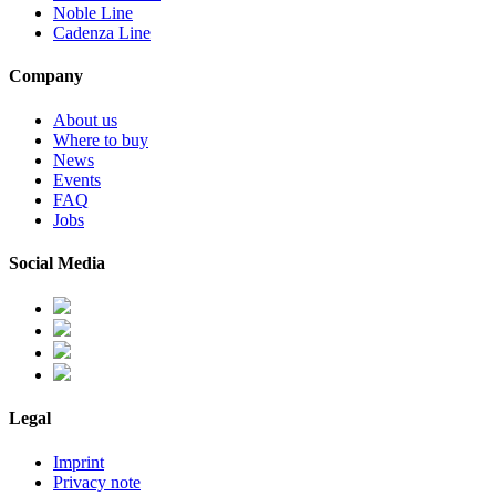
Noble Line
Cadenza Line
Company
About us
Where to buy
News
Events
FAQ
Jobs
Social Media
Legal
Imprint
Privacy note