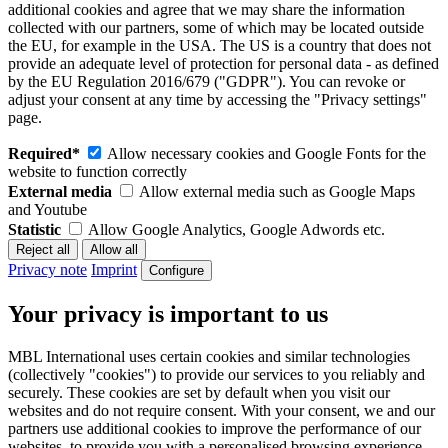
additional cookies and agree that we may share the information
collected with our partners, some of which may be located outside
the EU, for example in the USA. The US is a country that does not
provide an adequate level of protection for personal data - as defined
by the EU Regulation 2016/679 ("GDPR"). You can revoke or
adjust your consent at any time by accessing the "Privacy settings"
page.
Required*
Allow necessary cookies and Google Fonts for the
website to function correctly
External media
Allow external media such as Google Maps
and Youtube
Statistic
Allow Google Analytics, Google Adwords etc.
Privacy note
Imprint
Configure
Your privacy is important to us
MBL International uses certain cookies and similar technologies
(collectively "cookies") to provide our services to you reliably and
securely. These cookies are set by default when you visit our
websites and do not require consent. With your consent, we and our
partners use additional cookies to improve the performance of our
websites, to provide you with a personalised browsing experience