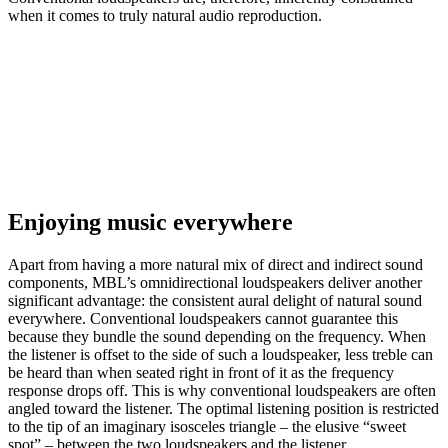
when it comes to truly natural audio reproduction.
Enjoying music everywhere
Apart from having a more natural mix of direct and indirect sound
components, MBL’s omnidirectional loudspeakers deliver another
significant advantage: the consistent aural delight of natural sound
everywhere. Conventional loudspeakers cannot guarantee this
because they bundle the sound depending on the frequency. When
the listener is offset to the side of such a loudspeaker, less treble can
be heard than when seated right in front of it as the frequency
response drops off. This is why conventional loudspeakers are often
angled toward the listener. The optimal listening position is restricted
to the tip of an imaginary isosceles triangle – the elusive “sweet
spot” – between the two loudspeakers and the listener.