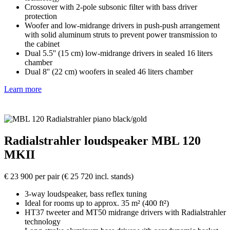
Crossover with 2-pole subsonic filter with bass driver
protection
Woofer and low-midrange drivers in push-push arrangement
with solid aluminum struts to prevent power transmission to
the cabinet
Dual 5.5'' (15 cm) low-midrange drivers in sealed 16 liters
chamber
Dual 8'' (22 cm) woofers in sealed 46 liters chamber
Learn more
Radialstrahler loudspeaker MBL 120
MKII
€ 23 900 per pair (€ 25 720 incl. stands)
3-way loudspeaker, bass reflex tuning
Ideal for rooms up to approx. 35 m² (400 ft²)
HT37 tweeter and MT50 midrange drivers with Radialstrahler
technology