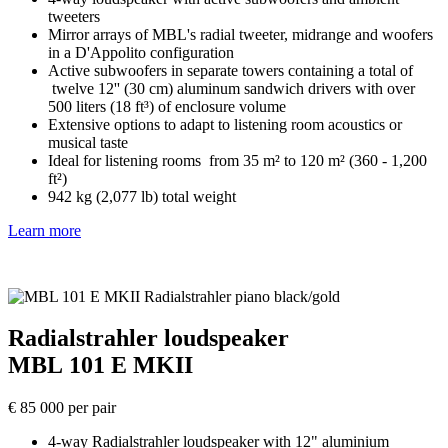
tweeters
Mirror arrays of MBL's radial tweeter, midrange and woofers
in a D'Appolito configuration
Active subwoofers in separate towers containing a total of
twelve 12'' (30 cm) aluminum sandwich drivers with over
500 liters (18 ft³) of enclosure volume
Extensive options to adapt to listening room acoustics or
musical taste
Ideal for listening rooms from 35 m² to 120 m² (360 - 1,200
ft²)
942 kg (2,077 lb) total weight
Learn more
Radialstrahler loudspeaker
MBL 101 E MKII
€ 85 000 per pair
4-way Radialstrahler loudspeaker with 12" aluminium