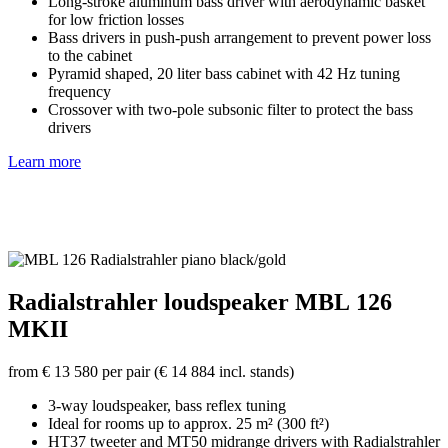
Long-stroke aluminum bass driver with aerodynamic basket
for low friction losses
Bass drivers in push-push arrangement to prevent power loss
to the cabinet
Pyramid shaped, 20 liter bass cabinet with 42 Hz tuning
frequency
Crossover with two-pole subsonic filter to protect the bass
drivers
Learn more
Radialstrahler loudspeaker MBL 126
MKII
from € 13 580 per pair (€ 14 884 incl. stands)
3-way loudspeaker, bass reflex tuning
Ideal for rooms up to approx. 25 m² (300 ft²)
HT37 tweeter and MT50 midrange drivers with Radialstrahler