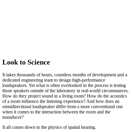
Look to Science
It takes thousands of hours, countless months of development and a
dedicated engineering team to design high-performance
loudspeakers. Yet what is often overlooked in the process is testing
those speakers outside of the laboratory in real-world circumstances.
How do they project sound in a living room? How do the acoustics
of a room influence the listening experience? And how does an
omnidirectional loudspeaker differ from a more conventional one
when it comes to the interaction between the room and the
transducer?
It all comes down to the physics of spatial hearing.