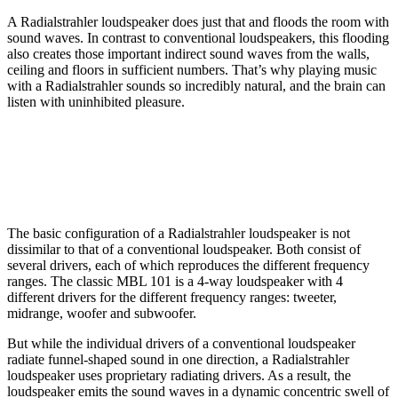
A Radialstrahler loudspeaker does just that and floods the room with
sound waves. In contrast to conventional loudspeakers, this flooding
also creates those important indirect sound waves from the walls,
ceiling and floors in sufficient numbers. That’s why playing music
with a Radialstrahler sounds so incredibly natural, and the brain can
listen with uninhibited pleasure.
The basic configuration of a Radialstrahler loudspeaker is not
dissimilar to that of a conventional loudspeaker. Both consist of
several drivers, each of which reproduces the different frequency
ranges. The classic MBL 101 is a 4-way loudspeaker with 4
different drivers for the different frequency ranges: tweeter,
midrange, woofer and subwoofer.
But while the individual drivers of a conventional loudspeaker
radiate funnel-shaped sound in one direction, a Radialstrahler
loudspeaker uses proprietary radiating drivers. As a result, the
loudspeaker emits the sound waves in a dynamic concentric swell of