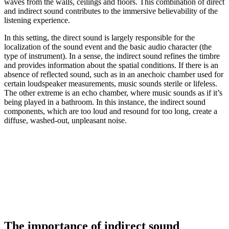
waves from the walls, ceilings and floors. This combination of direct
and indirect sound contributes to the immersive believability of the
listening experience.
In this setting, the direct sound is largely responsible for the
localization of the sound event and the basic audio character (the
type of instrument). In a sense, the indirect sound refines the timbre
and provides information about the spatial conditions. If there is an
absence of reflected sound, such as in an anechoic chamber used for
certain loudspeaker measurements, music sounds sterile or lifeless.
The other extreme is an echo chamber, where music sounds as if it’s
being played in a bathroom. In this instance, the indirect sound
components, which are too loud and resound for too long, create a
diffuse, washed-out, unpleasant noise.
The importance of indirect sound