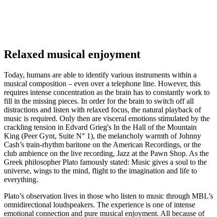
Relaxed musical enjoyment
Today, humans are able to identify various instruments within a
musical composition – even over a telephone line. However, this
requires intense concentration as the brain has to constantly work to
fill in the missing pieces. In order for the brain to switch off all
distractions and listen with relaxed focus, the natural playback of
music is required. Only then are visceral emotions stimulated by the
crackling tension in Edvard Grieg's In the Hall of the Mountain
King (Peer Gynt, Suite N° 1), the melancholy warmth of Johnny
Cash’s train-rhythm baritone on the American Recordings, or the
club ambience on the live recording, Jazz at the Pawn Shop. As the
Greek philosopher Plato famously stated: Music gives a soul to the
universe, wings to the mind, flight to the imagination and life to
everything.
Plato’s observation lives in those who listen to music through MBL’s
omnidirectional loudspeakers. The experience is one of intense
emotional connection and pure musical enjoyment. All because of