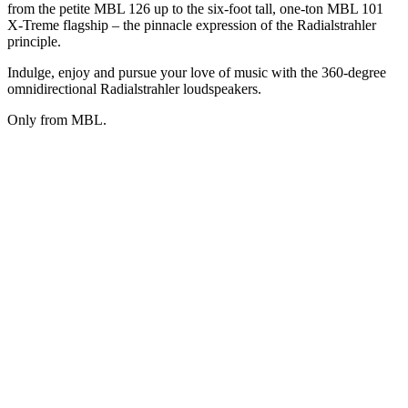
from the petite MBL 126 up to the six-foot tall, one-ton MBL 101
X-Treme flagship – the pinnacle expression of the Radialstrahler
principle.
Indulge, enjoy and pursue your love of music with the 360-degree
omnidirectional Radialstrahler loudspeakers.
Only from MBL.