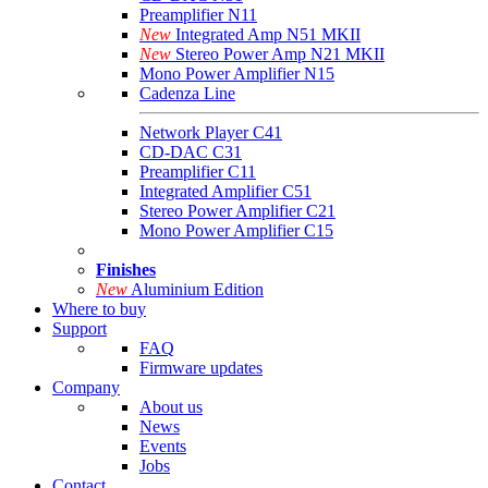
Preamplifier N11
New
Integrated Amp N51 MKII
New
Stereo Power Amp N21 MKII
Mono Power Amplifier N15
Cadenza Line
Network Player C41
CD-DAC C31
Preamplifier C11
Integrated Amplifier C51
Stereo Power Amplifier C21
Mono Power Amplifier C15
Finishes
New
Aluminium Edition
Where to buy
Support
FAQ
Firmware updates
Company
About us
News
Events
Jobs
Contact