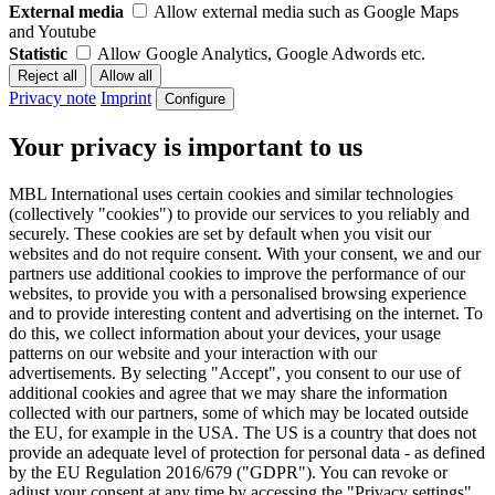
External media
Allow external media such as Google Maps
and Youtube
Statistic
Allow Google Analytics, Google Adwords etc.
Privacy note
Imprint
Configure
Your privacy is important to us
MBL International uses certain cookies and similar technologies
(collectively "cookies") to provide our services to you reliably and
securely. These cookies are set by default when you visit our
websites and do not require consent. With your consent, we and our
partners use additional cookies to improve the performance of our
websites, to provide you with a personalised browsing experience
and to provide interesting content and advertising on the internet. To
do this, we collect information about your devices, your usage
patterns on our website and your interaction with our
advertisements. By selecting "Accept", you consent to our use of
additional cookies and agree that we may share the information
collected with our partners, some of which may be located outside
the EU, for example in the USA. The US is a country that does not
provide an adequate level of protection for personal data - as defined
by the EU Regulation 2016/679 ("GDPR"). You can revoke or
adjust your consent at any time by accessing the "Privacy settings"