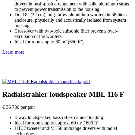
drivers in push-push arrangement with solid aluminum struts
to prevent power transmission to the housing
Dual 8'' (22 cm) long-throw aluminium woofers in 58 liters
enclosure, physically and acoustically isolated from system
housing
Crossover with two-pole subsonic filter prevents over-
excursion of the woofers
Ideal for rooms up to 60 m² (650 ft²)
Learn more
Radialstrahler loudspeaker MBL 116 F
€ 36 730 per pair
4-way loudspeaker, bass reflex cabinet loading
Ideal for rooms up to approx. 60 m² / 600 ft²
HT37 tweeter and MT50 midrange drivers with radial
technology