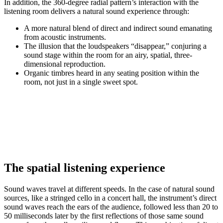
In addition, the 360-degree radial pattern’s interaction with the
listening room delivers a natural sound experience through:
A more natural blend of direct and indirect sound emanating
from acoustic instruments.
The illusion that the loudspeakers “disappear,” conjuring a
sound stage within the room for an airy, spatial, three-
dimensional reproduction.
Organic timbres heard in any seating position within the
room, not just in a single sweet spot.
The spatial listening experience
Sound waves travel at different speeds. In the case of natural sound
sources, like a stringed cello in a concert hall, the instrument’s direct
sound waves reach the ears of the audience, followed less than 20 to
50 milliseconds later by the first reflections of those same sound