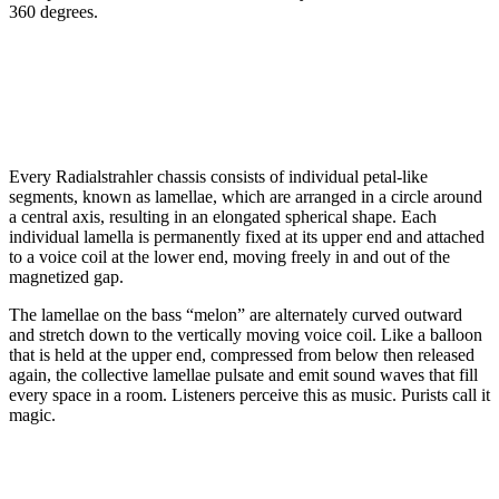
360 degrees.
Every Radialstrahler chassis consists of individual petal-like
segments, known as lamellae, which are arranged in a circle around
a central axis, resulting in an elongated spherical shape. Each
individual lamella is permanently fixed at its upper end and attached
to a voice coil at the lower end, moving freely in and out of the
magnetized gap.
The lamellae on the bass “melon” are alternately curved outward
and stretch down to the vertically moving voice coil. Like a balloon
that is held at the upper end, compressed from below then released
again, the collective lamellae pulsate and emit sound waves that fill
every space in a room. Listeners perceive this as music. Purists call it
magic.