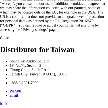
"Accept", you consent to our use of additional cookies and agree that
we may share the information collected with our partners, some of
which may be located outside the EU, for example in the USA. The
US is a country that does not provide an adequate level of protection
for personal data - as defined by the EU Regulation 2016/679
("GDPR"). You can revoke or adjust your consent at any time by
accessing the "Privacy settings" page.
Close
Distributor for Taiwan
Sound Art Audio Co., Ltd.
1F, No.71, Section 2
Chung Ching South Road
Taipeh City, Taiwan (R.O.C.), 10075
+886 2-2391-7999
Website
email
back