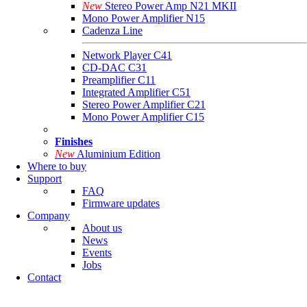
New
Stereo Power Amp N21 MKII
Mono Power Amplifier N15
Cadenza Line
Network Player C41
CD-DAC C31
Preamplifier C11
Integrated Amplifier C51
Stereo Power Amplifier C21
Mono Power Amplifier C15
Finishes
New
Aluminium Edition
Where to buy
Support
FAQ
Firmware updates
Company
About us
News
Events
Jobs
Contact