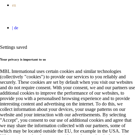
Settings saved
Your privacy is important to us
MBL International uses certain cookies and similar technologies
(collectively "cookies") to provide our services to you reliably and
securely. These cookies are set by default when you visit our websites
and do not require consent. With your consent, we and our partners use
additional cookies to improve the performance of our websites, to
provide you with a personalised browsing experience and to provide
interesting content and advertising on the internet. To do this, we
collect information about your devices, your usage patterns on our
website and your interaction with our advertisements. By selecting
"Accept", you consent to our use of additional cookies and agree that
we may share the information collected with our partners, some of
which may be located outside the EU, for example in the USA. The