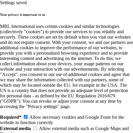
Settings saved
Your privacy is important to us
MBL International uses certain cookies and similar technologies
(collectively "cookies") to provide our services to you reliably and
securely. These cookies are set by default when you visit our websites
and do not require consent. With your consent, we and our partners use
additional cookies to improve the performance of our websites, to
provide you with a personalised browsing experience and to provide
interesting content and advertising on the internet. To do this, we
collect information about your devices, your usage patterns on our
website and your interaction with our advertisements. By selecting
"Accept", you consent to our use of additional cookies and agree that
we may share the information collected with our partners, some of
which may be located outside the EU, for example in the USA. The
US is a country that does not provide an adequate level of protection
for personal data - as defined by the EU Regulation 2016/679
("GDPR"). You can revoke or adjust your consent at any time by
accessing the "Privacy settings" page.
Required*
Allow necessary cookies and Google Fonts for the
website to function correctly
External media
Allow external media such as Google Maps and