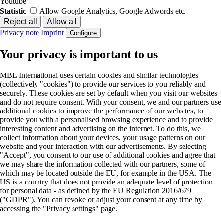
Youtube
Statistic
Allow Google Analytics, Google Adwords etc.
Privacy note
Imprint
Configure
Your privacy is important to us
MBL International uses certain cookies and similar technologies
(collectively "cookies") to provide our services to you reliably and
securely. These cookies are set by default when you visit our websites
and do not require consent. With your consent, we and our partners use
additional cookies to improve the performance of our websites, to
provide you with a personalised browsing experience and to provide
interesting content and advertising on the internet. To do this, we
collect information about your devices, your usage patterns on our
website and your interaction with our advertisements. By selecting
"Accept", you consent to our use of additional cookies and agree that
we may share the information collected with our partners, some of
which may be located outside the EU, for example in the USA. The
US is a country that does not provide an adequate level of protection
for personal data - as defined by the EU Regulation 2016/679
("GDPR"). You can revoke or adjust your consent at any time by
accessing the "Privacy settings" page.