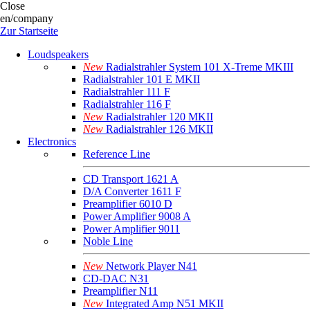
Close
en/company
Zur Startseite
Loudspeakers
New
Radialstrahler System 101 X-Treme MKIII
Radialstrahler 101 E MKII
Radialstrahler 111 F
Radialstrahler 116 F
New
Radialstrahler 120 MKII
New
Radialstrahler 126 MKII
Electronics
Reference Line
CD Transport 1621 A
D/A Converter 1611 F
Preamplifier 6010 D
Power Amplifier 9008 A
Power Amplifier 9011
Noble Line
New
Network Player N41
CD-DAC N31
Preamplifier N11
New
Integrated Amp N51 MKII