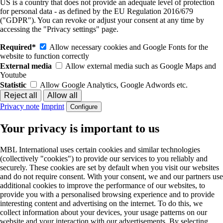
US is a country that does not provide an adequate level of protection
for personal data - as defined by the EU Regulation 2016/679
("GDPR"). You can revoke or adjust your consent at any time by
accessing the "Privacy settings" page.
Required*
Allow necessary cookies and Google Fonts for the
website to function correctly
External media
Allow external media such as Google Maps and
Youtube
Statistic
Allow Google Analytics, Google Adwords etc.
Privacy note
Imprint
Configure
Your privacy is important to us
MBL International uses certain cookies and similar technologies
(collectively "cookies") to provide our services to you reliably and
securely. These cookies are set by default when you visit our websites
and do not require consent. With your consent, we and our partners use
additional cookies to improve the performance of our websites, to
provide you with a personalised browsing experience and to provide
interesting content and advertising on the internet. To do this, we
collect information about your devices, your usage patterns on our
website and your interaction with our advertisements. By selecting