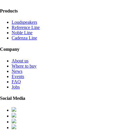
Products
Loudspeakers
Reference Line
Noble Line
Cadenza Line
Company
About us
Where to buy
News
Events
FAQ
Jobs
Social Media