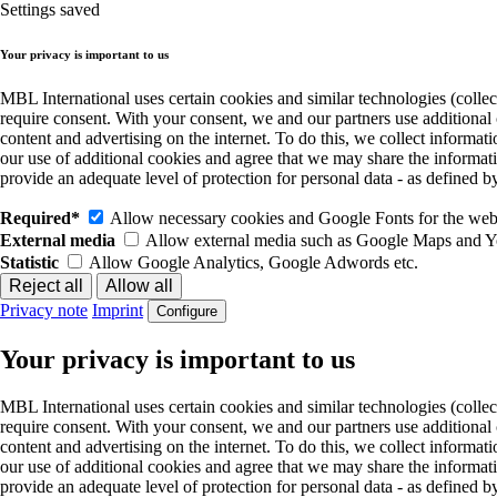
Settings saved
Your privacy is important to us
MBL International uses certain cookies and similar technologies (collec
require consent. With your consent, we and our partners use additional
content and advertising on the internet. To do this, we collect informa
our use of additional cookies and agree that we may share the informat
provide an adequate level of protection for personal data - as define
Required*
Allow necessary cookies and Google Fonts for the websi
External media
Allow external media such as Google Maps and 
Statistic
Allow Google Analytics, Google Adwords etc.
Privacy note
Imprint
Configure
Your privacy is important to us
MBL International uses certain cookies and similar technologies (collec
require consent. With your consent, we and our partners use additional
content and advertising on the internet. To do this, we collect informa
our use of additional cookies and agree that we may share the informat
provide an adequate level of protection for personal data - as define