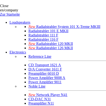
Close
en/company
Zur Startseite
Loudspeakers
New
Radialstrahler System 101 X-Treme MKIII
Radialstrahler 101 E MKII
Radialstrahler 111 F
Radialstrahler 116 F
New
Radialstrahler 120 MKII
New
Radialstrahler 126 MKII
Electronics
Reference Line
CD Transport 1621 A
D/A Converter 1611 F
Preamplifier 6010 D
Power Amplifier 9008 A
Power Amplifier 9011
Noble Line
New
Network Player N41
CD-DAC N31
Preamplifier N11