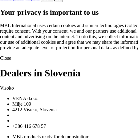
Your privacy is important to us
MBL International uses certain cookies and similar technologies (collec
require consent. With your consent, we and our partners use additional
content and advertising on the internet. To do this, we collect informa
our use of additional cookies and agree that we may share the informat
provide an adequate level of protection for personal data - as define
Close
Dealers in Slovenia
Visoko
VENA d.o.o.
Milje 109
4212 Visoko, Slovenia
+386 416 678 57
MBL products ready for demonstration: