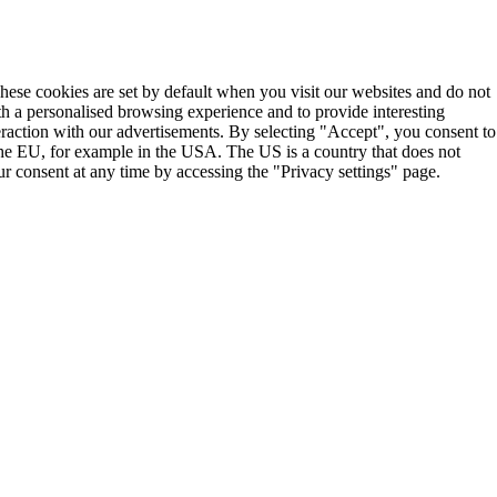
These cookies are set by default when you visit our websites and do not
th a personalised browsing experience and to provide interesting
teraction with our advertisements. By selecting "Accept", you consent to
the EU, for example in the USA. The US is a country that does not
r consent at any time by accessing the "Privacy settings" page.