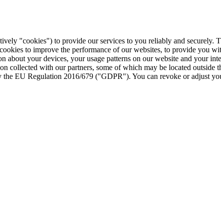
tively "cookies") to provide our services to you reliably and securely. 
 cookies to improve the performance of our websites, to provide you wi
tion about your devices, your usage patterns on our website and your in
ion collected with our partners, some of which may be located outside 
d by the EU Regulation 2016/679 ("GDPR"). You can revoke or adjust you