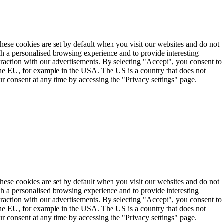
These cookies are set by default when you visit our websites and do not
th a personalised browsing experience and to provide interesting
teraction with our advertisements. By selecting "Accept", you consent to
the EU, for example in the USA. The US is a country that does not
r consent at any time by accessing the "Privacy settings" page.
These cookies are set by default when you visit our websites and do not
th a personalised browsing experience and to provide interesting
teraction with our advertisements. By selecting "Accept", you consent to
the EU, for example in the USA. The US is a country that does not
r consent at any time by accessing the "Privacy settings" page.