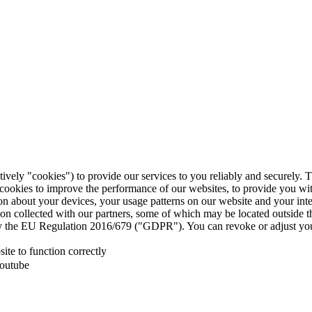
tively "cookies") to provide our services to you reliably and securely. 
 cookies to improve the performance of our websites, to provide you wi
tion about your devices, your usage patterns on our website and your in
ion collected with our partners, some of which may be located outside 
d by the EU Regulation 2016/679 ("GDPR"). You can revoke or adjust you
te to function correctly
Youtube