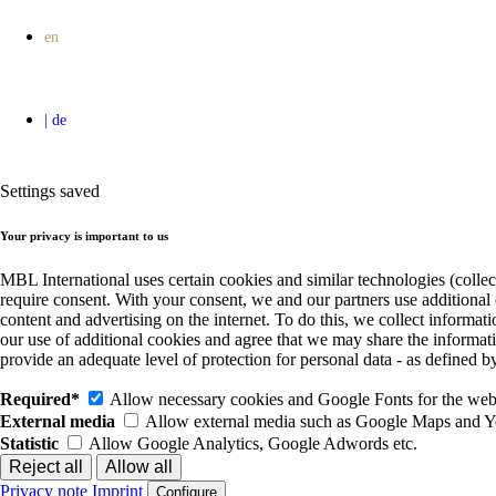
Settings saved
Your privacy is important to us
MBL International uses certain cookies and similar technologies (collec
require consent. With your consent, we and our partners use additional
content and advertising on the internet. To do this, we collect informa
our use of additional cookies and agree that we may share the informat
provide an adequate level of protection for personal data - as define
Required*
Allow necessary cookies and Google Fonts for the websi
External media
Allow external media such as Google Maps and 
Statistic
Allow Google Analytics, Google Adwords etc.
Privacy note
Imprint
Configure