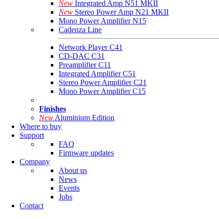
New
Integrated Amp N51 MKII
New
Stereo Power Amp N21 MKII
Mono Power Amplifier N15
Cadenza Line
Network Player C41
CD-DAC C31
Preamplifier C11
Integrated Amplifier C51
Stereo Power Amplifier C21
Mono Power Amplifier C15
Finishes
New
Aluminium Edition
Where to buy
Support
FAQ
Firmware updates
Company
About us
News
Events
Jobs
Contact