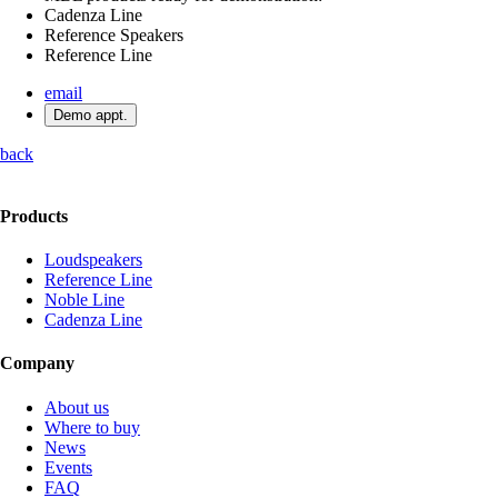
Cadenza Line
Reference Speakers
Reference Line
email
Demo appt.
back
Products
Loudspeakers
Reference Line
Noble Line
Cadenza Line
Company
About us
Where to buy
News
Events
FAQ