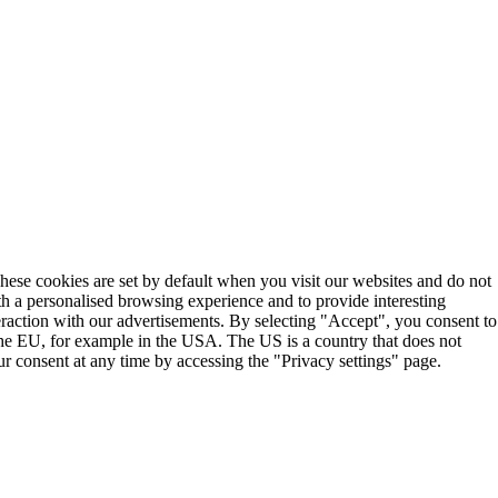
These cookies are set by default when you visit our websites and do not
th a personalised browsing experience and to provide interesting
teraction with our advertisements. By selecting "Accept", you consent to
the EU, for example in the USA. The US is a country that does not
r consent at any time by accessing the "Privacy settings" page.