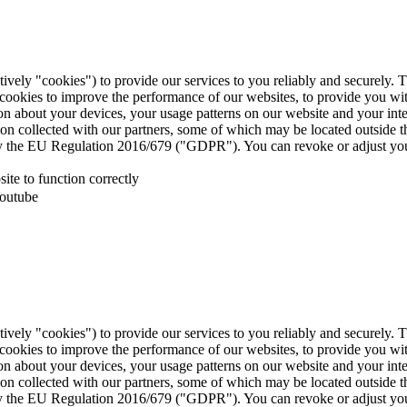
tively "cookies") to provide our services to you reliably and securely. 
 cookies to improve the performance of our websites, to provide you wi
tion about your devices, your usage patterns on our website and your in
ion collected with our partners, some of which may be located outside 
d by the EU Regulation 2016/679 ("GDPR"). You can revoke or adjust you
te to function correctly
Youtube
tively "cookies") to provide our services to you reliably and securely. 
 cookies to improve the performance of our websites, to provide you wi
tion about your devices, your usage patterns on our website and your in
ion collected with our partners, some of which may be located outside 
d by the EU Regulation 2016/679 ("GDPR"). You can revoke or adjust you