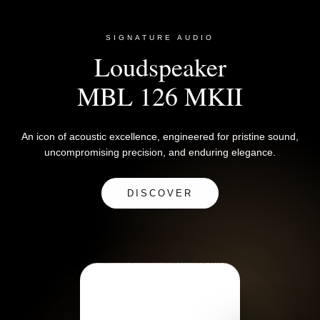
SIGNATURE AUDIO
Loudspeaker
MBL 126 MKII
An icon of acoustic excellence, engineered for pristine sound,
uncompromising precision, and enduring elegance.
DISCOVER