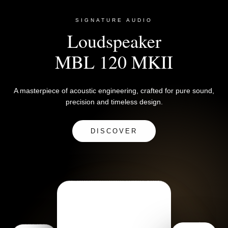
SIGNATURE AUDIO
Loudspeaker
MBL 120 MKII
A masterpiece of acoustic engineering, crafted for pure sound,
precision and timeless design.
DISCOVER