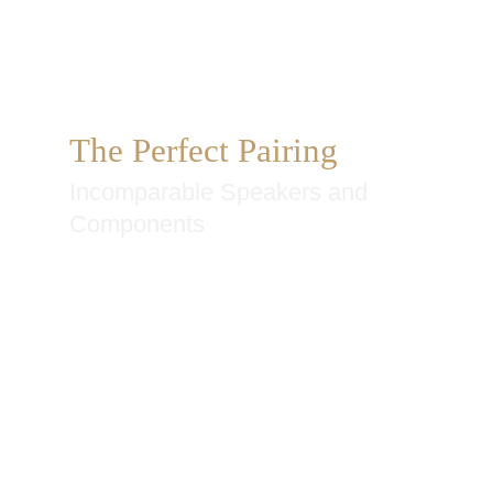
The Perfect Pairing
Incomparable Speakers and
Components