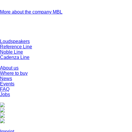
firsthand how any MBL product they have ordered is built,
tested and certified.
More about the company MBL
Products
Loudspeakers
Reference Line
Noble Line
Cadenza Line
Company
About us
Where to buy
News
Events
FAQ
Jobs
Social Media
Legal
Imprint