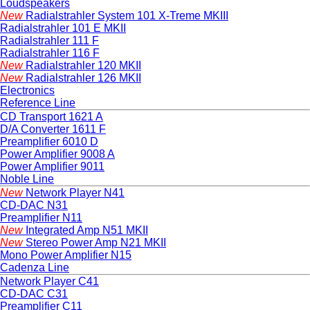
Loudspeakers
New
Radialstrahler System 101 X-Treme MKIII
Radialstrahler 101 E MKII
Radialstrahler 111 F
Radialstrahler 116 F
New
Radialstrahler 120 MKII
New
Radialstrahler 126 MKII
Electronics
Reference Line
CD Transport 1621 A
D/A Converter 1611 F
Preamplifier 6010 D
Power Amplifier 9008 A
Power Amplifier 9011
Noble Line
New
Network Player N41
CD-DAC N31
Preamplifier N11
New
Integrated Amp N51 MKII
New
Stereo Power Amp N21 MKII
Mono Power Amplifier N15
Cadenza Line
Network Player C41
CD-DAC C31
Preamplifier C11