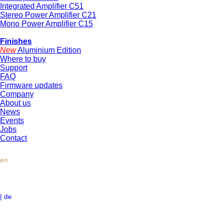
Integrated Amplifier C51
Stereo Power Amplifier C21
Mono Power Amplifier C15
Finishes
New
Aluminium Edition
Where to buy
Support
FAQ
Firmware updates
Company
About us
News
Events
Jobs
Contact