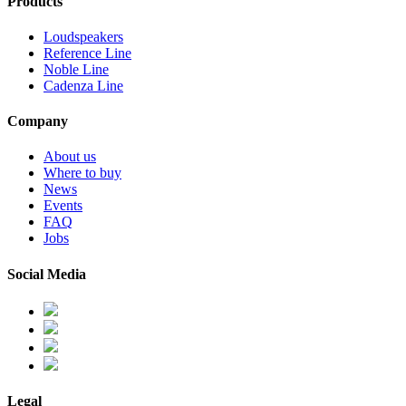
Products
Loudspeakers
Reference Line
Noble Line
Cadenza Line
Company
About us
Where to buy
News
Events
FAQ
Jobs
Social Media
Legal