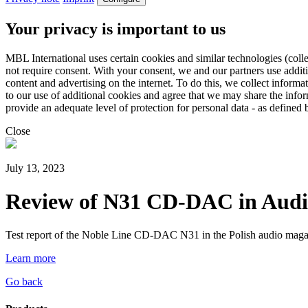
Your privacy is important to us
MBL International uses certain cookies and similar technologies (colle
not require consent. With your consent, we and our partners use addit
content and advertising on the internet. To do this, we collect infor
to our use of additional cookies and agree that we may share the inf
provide an adequate level of protection for personal data - as defin
Close
July 13, 2023
Review of N31 CD-DAC in Audi
Test report of the Noble Line CD-DAC N31 in the Polish audio mag
Learn more
Go back