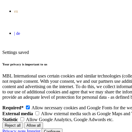
Settings saved
Your privacy is important to us
MBL International uses certain cookies and similar technologies (colle
not require consent. With your consent, we and our partners use addit
content and advertising on the internet. To do this, we collect infor
to our use of additional cookies and agree that we may share the inf
provide an adequate level of protection for personal data - as defin
Required*
Allow necessary cookies and Google Fonts for the web
External media
Allow external media such as Google Maps and
Statistic
Allow Google Analytics, Google Adwords etc.
Privacy note
Imprint
Configure