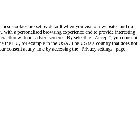
. These cookies are set by default when you visit our websites and do
ou with a personalised browsing experience and to provide interesting
nteraction with our advertisements. By selecting "Accept", you consent
ide the EU, for example in the USA. The US is a country that does not
ur consent at any time by accessing the "Privacy settings" page.