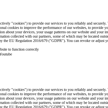
ctively "cookies") to provide our services to you reliably and securely
ional cookies to improve the performance of our websites, to provide y
mation about your devices, your usage patterns on our website and your i
ormation collected with our partners, some of which may be located outs
ed by the EU Regulation 2016/679 ("GDPR"). You can revoke or adjust yo
site to function correctly
 Youtube
ctively "cookies") to provide our services to you reliably and securely
ional cookies to improve the performance of our websites, to provide y
mation about your devices, your usage patterns on our website and your i
ormation collected with our partners, some of which may be located outs
ed by the EU Regulation 2016/679 ("GDPR"). You can revoke or adjust yo