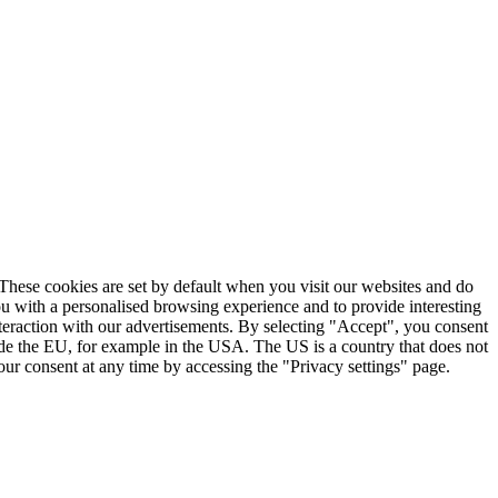
. These cookies are set by default when you visit our websites and do
ou with a personalised browsing experience and to provide interesting
nteraction with our advertisements. By selecting "Accept", you consent
ide the EU, for example in the USA. The US is a country that does not
ur consent at any time by accessing the "Privacy settings" page.