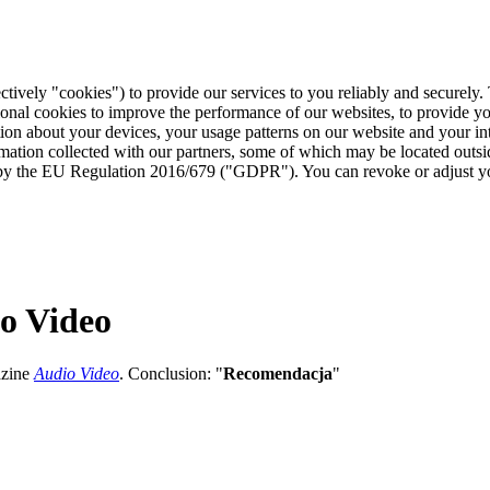
ctively "cookies") to provide our services to you reliably and securely
ional cookies to improve the performance of our websites, to provide y
mation about your devices, your usage patterns on our website and your i
ormation collected with our partners, some of which may be located outs
ed by the EU Regulation 2016/679 ("GDPR"). You can revoke or adjust yo
o Video
azine
Audio Video
. Conclusion: "
Recomendacja
"