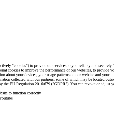
ctively "cookies") to provide our services to you reliably and securely
ional cookies to improve the performance of our websites, to provide y
mation about your devices, your usage patterns on our website and your i
ormation collected with our partners, some of which may be located outs
ed by the EU Regulation 2016/679 ("GDPR"). You can revoke or adjust yo
site to function correctly
 Youtube