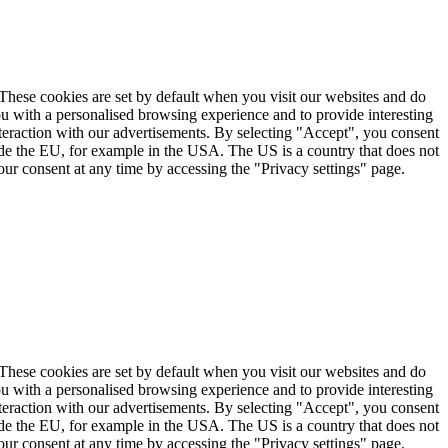
. These cookies are set by default when you visit our websites and do
ou with a personalised browsing experience and to provide interesting
nteraction with our advertisements. By selecting "Accept", you consent
ide the EU, for example in the USA. The US is a country that does not
ur consent at any time by accessing the "Privacy settings" page.
. These cookies are set by default when you visit our websites and do
ou with a personalised browsing experience and to provide interesting
nteraction with our advertisements. By selecting "Accept", you consent
ide the EU, for example in the USA. The US is a country that does not
ur consent at any time by accessing the "Privacy settings" page.