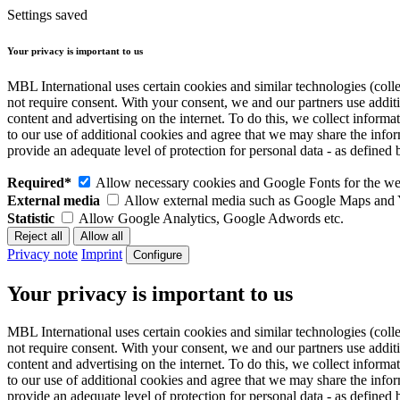
Settings saved
Your privacy is important to us
MBL International uses certain cookies and similar technologies (colle
not require consent. With your consent, we and our partners use addit
content and advertising on the internet. To do this, we collect infor
to our use of additional cookies and agree that we may share the inf
provide an adequate level of protection for personal data - as defin
Required*
Allow necessary cookies and Google Fonts for the web
External media
Allow external media such as Google Maps and
Statistic
Allow Google Analytics, Google Adwords etc.
Privacy note
Imprint
Configure
Your privacy is important to us
MBL International uses certain cookies and similar technologies (colle
not require consent. With your consent, we and our partners use addit
content and advertising on the internet. To do this, we collect infor
to our use of additional cookies and agree that we may share the inf
provide an adequate level of protection for personal data - as defin