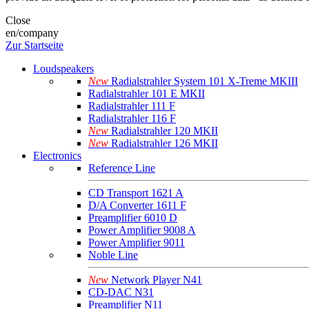
Close
en/company
Zur Startseite
Loudspeakers
New
Radialstrahler System 101 X-Treme MKIII
Radialstrahler 101 E MKII
Radialstrahler 111 F
Radialstrahler 116 F
New
Radialstrahler 120 MKII
New
Radialstrahler 126 MKII
Electronics
Reference Line
CD Transport 1621 A
D/A Converter 1611 F
Preamplifier 6010 D
Power Amplifier 9008 A
Power Amplifier 9011
Noble Line
New
Network Player N41
CD-DAC N31
Preamplifier N11