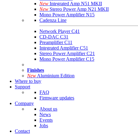
New
Integrated Amp N51 MKII
New
Stereo Power Amp N21 MKII
Mono Power Amplifier N15
Cadenza Line
Network Player C41
CD-DAC C31
Preamplifier C11
Integrated Amplifier C51
Stereo Power Amplifier C21
Mono Power Amplifier C15
Finishes
New
Aluminium Edition
Where to buy
Support
FAQ
Firmware updates
Company
About us
News
Events
Jobs
Contact