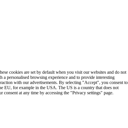
These cookies are set by default when you visit our websites and do not
th a personalised browsing experience and to provide interesting
teraction with our advertisements. By selecting "Accept", you consent to
the EU, for example in the USA. The US is a country that does not
r consent at any time by accessing the "Privacy settings" page.