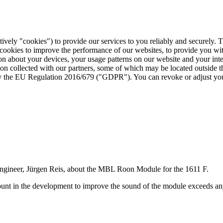
tively "cookies") to provide our services to you reliably and securely. 
 cookies to improve the performance of our websites, to provide you wi
tion about your devices, your usage patterns on our website and your in
ion collected with our partners, some of which may be located outside 
d by the EU Regulation 2016/679 ("GDPR"). You can revoke or adjust you
ngineer, Jürgen Reis, about the MBL Roon Module for the 1611 F.
count in the development to improve the sound of the module exceeds an