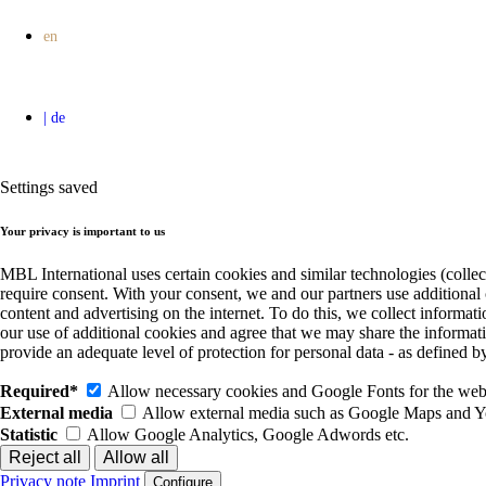
Settings saved
Your privacy is important to us
MBL International uses certain cookies and similar technologies (collec
require consent. With your consent, we and our partners use additional
content and advertising on the internet. To do this, we collect informa
our use of additional cookies and agree that we may share the informat
provide an adequate level of protection for personal data - as define
Required*
Allow necessary cookies and Google Fonts for the websi
External media
Allow external media such as Google Maps and 
Statistic
Allow Google Analytics, Google Adwords etc.
Privacy note
Imprint
Configure