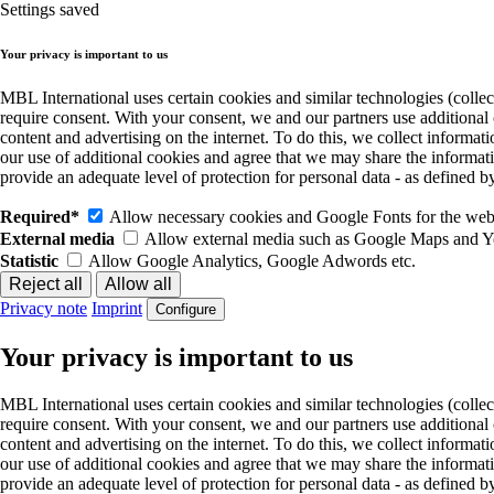
Settings saved
Your privacy is important to us
MBL International uses certain cookies and similar technologies (collec
require consent. With your consent, we and our partners use additional
content and advertising on the internet. To do this, we collect informa
our use of additional cookies and agree that we may share the informat
provide an adequate level of protection for personal data - as define
Required*
Allow necessary cookies and Google Fonts for the websi
External media
Allow external media such as Google Maps and 
Statistic
Allow Google Analytics, Google Adwords etc.
Privacy note
Imprint
Configure
Your privacy is important to us
MBL International uses certain cookies and similar technologies (collec
require consent. With your consent, we and our partners use additional
content and advertising on the internet. To do this, we collect informa
our use of additional cookies and agree that we may share the informat
provide an adequate level of protection for personal data - as define