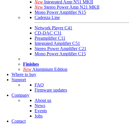
New
Integrated Amp N51 MKII
New
Stereo Power Amp N21 MKII
Mono Power Amplifier N15
Cadenza Line
Network Player C41
CD-DAC C31
Preamplifier C11
Integrated Amplifier C51
Stereo Power Amplifier C21
Mono Power Amplifier C15
Finishes
New
Aluminium Edition
Where to buy
Support
FAQ
Firmware updates
Company
About us
News
Events
Jobs
Contact