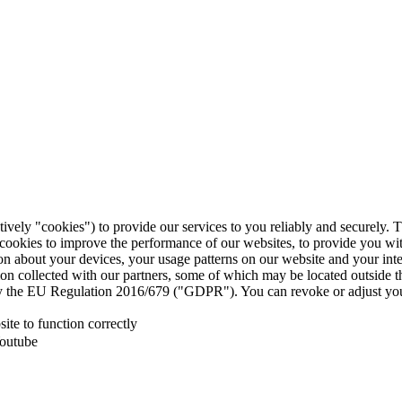
tively "cookies") to provide our services to you reliably and securely. 
 cookies to improve the performance of our websites, to provide you wi
tion about your devices, your usage patterns on our website and your in
ion collected with our partners, some of which may be located outside 
d by the EU Regulation 2016/679 ("GDPR"). You can revoke or adjust you
te to function correctly
Youtube