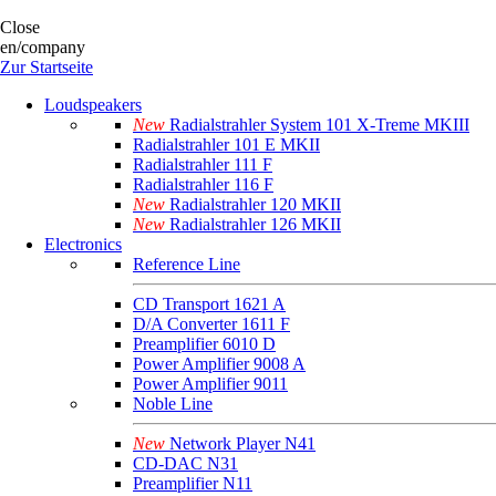
Close
en/company
Zur Startseite
Loudspeakers
New
Radialstrahler System 101 X-Treme MKIII
Radialstrahler 101 E MKII
Radialstrahler 111 F
Radialstrahler 116 F
New
Radialstrahler 120 MKII
New
Radialstrahler 126 MKII
Electronics
Reference Line
CD Transport 1621 A
D/A Converter 1611 F
Preamplifier 6010 D
Power Amplifier 9008 A
Power Amplifier 9011
Noble Line
New
Network Player N41
CD-DAC N31
Preamplifier N11