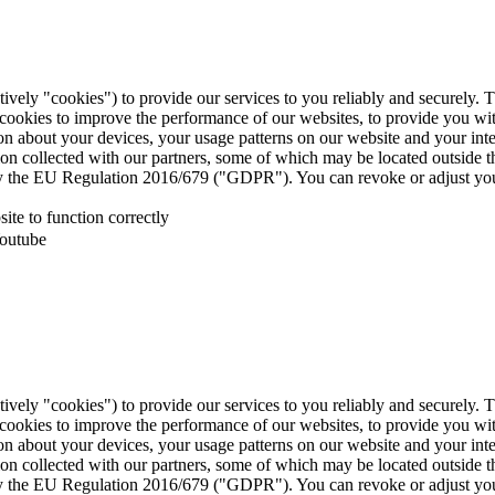
tively "cookies") to provide our services to you reliably and securely. 
 cookies to improve the performance of our websites, to provide you wi
tion about your devices, your usage patterns on our website and your in
ion collected with our partners, some of which may be located outside 
d by the EU Regulation 2016/679 ("GDPR"). You can revoke or adjust you
te to function correctly
Youtube
tively "cookies") to provide our services to you reliably and securely. 
 cookies to improve the performance of our websites, to provide you wi
tion about your devices, your usage patterns on our website and your in
ion collected with our partners, some of which may be located outside 
d by the EU Regulation 2016/679 ("GDPR"). You can revoke or adjust you