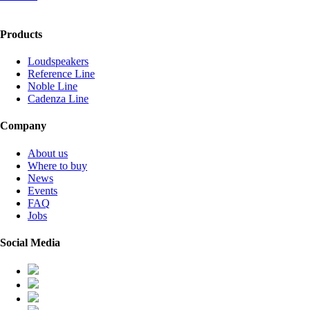
Products
Loudspeakers
Reference Line
Noble Line
Cadenza Line
Company
About us
Where to buy
News
Events
FAQ
Jobs
Social Media