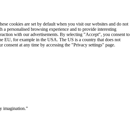
These cookies are set by default when you visit our websites and do not
th a personalised browsing experience and to provide interesting
teraction with our advertisements. By selecting "Accept", you consent to
the EU, for example in the USA. The US is a country that does not
r consent at any time by accessing the "Privacy settings" page.
y imagination.”