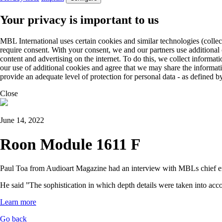
Your privacy is important to us
MBL International uses certain cookies and similar technologies (collec
require consent. With your consent, we and our partners use additional
content and advertising on the internet. To do this, we collect informa
our use of additional cookies and agree that we may share the informat
provide an adequate level of protection for personal data - as define
Close
June 14, 2022
Roon Module 1611 F
Paul Toa from Audioart Magazine had an interview with MBLs chief e
He said ”The sophistication in which depth details were taken into ac
Learn more
Go back