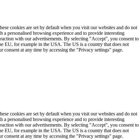
These cookies are set by default when you visit our websites and do not
th a personalised browsing experience and to provide interesting
teraction with our advertisements. By selecting "Accept", you consent to
the EU, for example in the USA. The US is a country that does not
r consent at any time by accessing the "Privacy settings" page.
These cookies are set by default when you visit our websites and do not
th a personalised browsing experience and to provide interesting
teraction with our advertisements. By selecting "Accept", you consent to
the EU, for example in the USA. The US is a country that does not
r consent at any time by accessing the "Privacy settings" page.