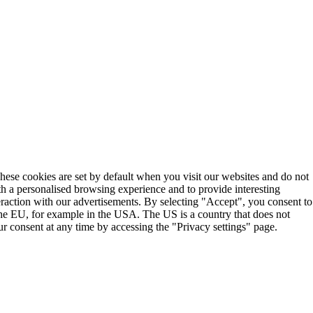
These cookies are set by default when you visit our websites and do not
th a personalised browsing experience and to provide interesting
teraction with our advertisements. By selecting "Accept", you consent to
the EU, for example in the USA. The US is a country that does not
r consent at any time by accessing the "Privacy settings" page.