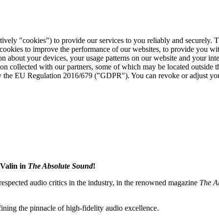
tively "cookies") to provide our services to you reliably and securely. 
 cookies to improve the performance of our websites, to provide you wi
tion about your devices, your usage patterns on our website and your in
ion collected with our partners, some of which may be located outside 
d by the EU Regulation 2016/679 ("GDPR"). You can revoke or adjust you
Valin in
The Absolute Sound
!
 respected audio critics in the industry, in the renowned magazine
The A
fining the pinnacle of high-fidelity audio excellence.