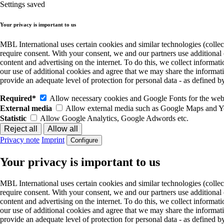
Settings saved
Your privacy is important to us
MBL International uses certain cookies and similar technologies (collec
require consent. With your consent, we and our partners use additional
content and advertising on the internet. To do this, we collect informa
our use of additional cookies and agree that we may share the informat
provide an adequate level of protection for personal data - as define
Required*
Allow necessary cookies and Google Fonts for the websi
External media
Allow external media such as Google Maps and 
Statistic
Allow Google Analytics, Google Adwords etc.
Privacy note
Imprint
Configure
Your privacy is important to us
MBL International uses certain cookies and similar technologies (collec
require consent. With your consent, we and our partners use additional
content and advertising on the internet. To do this, we collect informa
our use of additional cookies and agree that we may share the informat
provide an adequate level of protection for personal data - as define