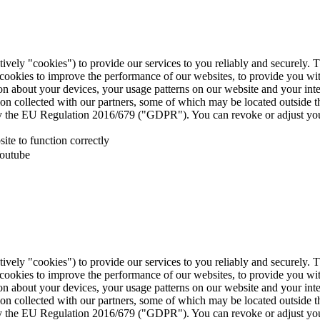
tively "cookies") to provide our services to you reliably and securely. 
 cookies to improve the performance of our websites, to provide you wi
tion about your devices, your usage patterns on our website and your in
ion collected with our partners, some of which may be located outside 
d by the EU Regulation 2016/679 ("GDPR"). You can revoke or adjust you
te to function correctly
Youtube
tively "cookies") to provide our services to you reliably and securely. 
 cookies to improve the performance of our websites, to provide you wi
tion about your devices, your usage patterns on our website and your in
ion collected with our partners, some of which may be located outside 
d by the EU Regulation 2016/679 ("GDPR"). You can revoke or adjust you