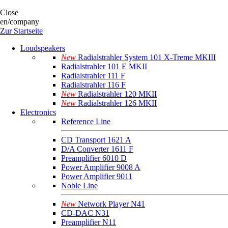
Close
en/company
Zur Startseite
Loudspeakers
New
Radialstrahler System 101 X-Treme MKIII
Radialstrahler 101 E MKII
Radialstrahler 111 F
Radialstrahler 116 F
New
Radialstrahler 120 MKII
New
Radialstrahler 126 MKII
Electronics
Reference Line
CD Transport 1621 A
D/A Converter 1611 F
Preamplifier 6010 D
Power Amplifier 9008 A
Power Amplifier 9011
Noble Line
New
Network Player N41
CD-DAC N31
Preamplifier N11