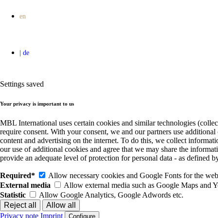
Settings saved
Your privacy is important to us
MBL International uses certain cookies and similar technologies (collec
require consent. With your consent, we and our partners use additional
content and advertising on the internet. To do this, we collect informa
our use of additional cookies and agree that we may share the informat
provide an adequate level of protection for personal data - as define
Required*
Allow necessary cookies and Google Fonts for the websi
External media
Allow external media such as Google Maps and 
Statistic
Allow Google Analytics, Google Adwords etc.
Privacy note
Imprint
Configure