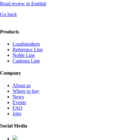
Read review in English
Go back
Products
Loudspeakers
Reference Line
Noble Line
Cadenza Line
Company
About us
Where to buy
News
Events
FAQ
Jobs
Social Media