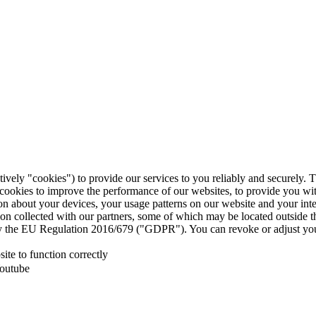
tively "cookies") to provide our services to you reliably and securely. 
 cookies to improve the performance of our websites, to provide you wi
tion about your devices, your usage patterns on our website and your in
ion collected with our partners, some of which may be located outside 
d by the EU Regulation 2016/679 ("GDPR"). You can revoke or adjust you
te to function correctly
Youtube