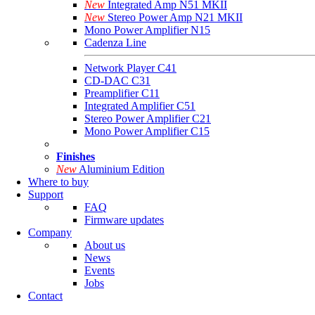
New
Integrated Amp N51 MKII
New
Stereo Power Amp N21 MKII
Mono Power Amplifier N15
Cadenza Line
Network Player C41
CD-DAC C31
Preamplifier C11
Integrated Amplifier C51
Stereo Power Amplifier C21
Mono Power Amplifier C15
Finishes
New
Aluminium Edition
Where to buy
Support
FAQ
Firmware updates
Company
About us
News
Events
Jobs
Contact