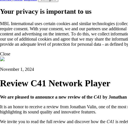
Your privacy is important to us
MBL International uses certain cookies and similar technologies (collec
require consent. With your consent, we and our partners use additional
content and advertising on the internet. To do this, we collect informa
our use of additional cookies and agree that we may share the informat
provide an adequate level of protection for personal data - as define
Close
November 1, 2024
Review C41 Network Player
We are pleased to announce a new review of the
C41
by Jonathan 
It is an honor to receive a review from Jonathan Valin, one of the most
highlighting its sound quality and innovative features.
We invite you to read the full review and discover how the
C41
is rede