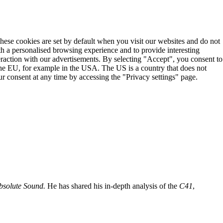
These cookies are set by default when you visit our websites and do not
th a personalised browsing experience and to provide interesting
teraction with our advertisements. By selecting "Accept", you consent to
the EU, for example in the USA. The US is a country that does not
r consent at any time by accessing the "Privacy settings" page.
bsolute Sound.
He has shared his in-depth analysis of the
C41
,