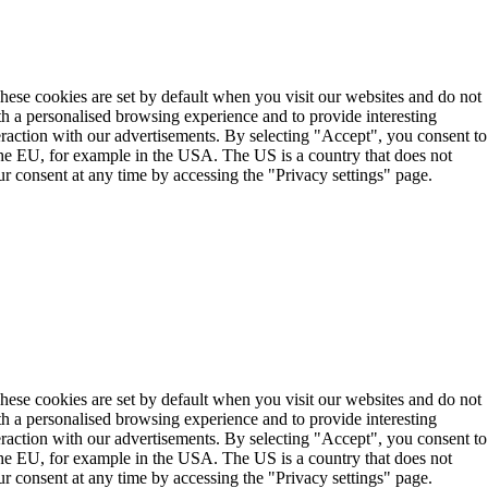
These cookies are set by default when you visit our websites and do not
th a personalised browsing experience and to provide interesting
teraction with our advertisements. By selecting "Accept", you consent to
the EU, for example in the USA. The US is a country that does not
r consent at any time by accessing the "Privacy settings" page.
These cookies are set by default when you visit our websites and do not
th a personalised browsing experience and to provide interesting
teraction with our advertisements. By selecting "Accept", you consent to
the EU, for example in the USA. The US is a country that does not
r consent at any time by accessing the "Privacy settings" page.