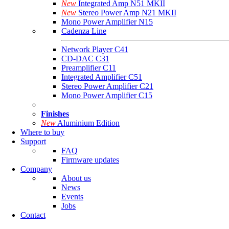
New
Integrated Amp N51 MKII
New
Stereo Power Amp N21 MKII
Mono Power Amplifier N15
Cadenza Line
Network Player C41
CD-DAC C31
Preamplifier C11
Integrated Amplifier C51
Stereo Power Amplifier C21
Mono Power Amplifier C15
Finishes
New
Aluminium Edition
Where to buy
Support
FAQ
Firmware updates
Company
About us
News
Events
Jobs
Contact