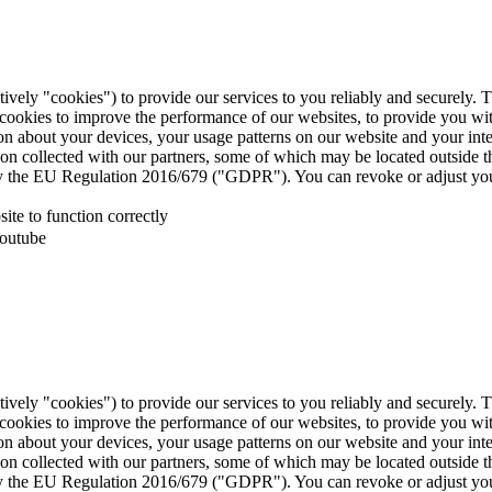
tively "cookies") to provide our services to you reliably and securely. 
 cookies to improve the performance of our websites, to provide you wi
tion about your devices, your usage patterns on our website and your in
ion collected with our partners, some of which may be located outside 
d by the EU Regulation 2016/679 ("GDPR"). You can revoke or adjust you
te to function correctly
Youtube
tively "cookies") to provide our services to you reliably and securely. 
 cookies to improve the performance of our websites, to provide you wi
tion about your devices, your usage patterns on our website and your in
ion collected with our partners, some of which may be located outside 
d by the EU Regulation 2016/679 ("GDPR"). You can revoke or adjust you