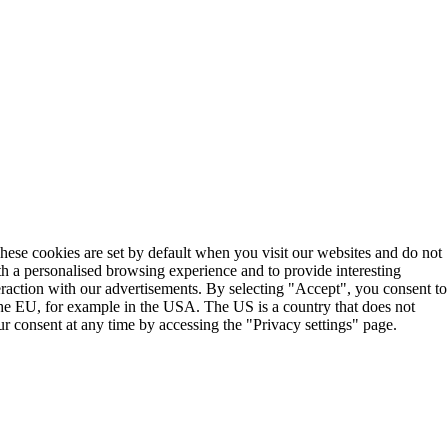
These cookies are set by default when you visit our websites and do not
th a personalised browsing experience and to provide interesting
teraction with our advertisements. By selecting "Accept", you consent to
the EU, for example in the USA. The US is a country that does not
r consent at any time by accessing the "Privacy settings" page.