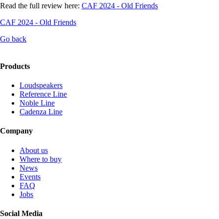
Read the full review here:
CAF 2024 - Old Friends
CAF 2024 - Old Friends
Go back
Products
Loudspeakers
Reference Line
Noble Line
Cadenza Line
Company
About us
Where to buy
News
Events
FAQ
Jobs
Social Media