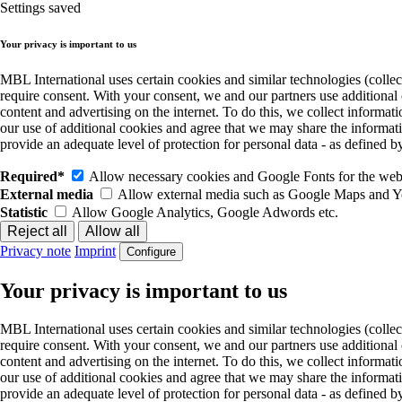
Settings saved
Your privacy is important to us
MBL International uses certain cookies and similar technologies (collec
require consent. With your consent, we and our partners use additional
content and advertising on the internet. To do this, we collect informa
our use of additional cookies and agree that we may share the informat
provide an adequate level of protection for personal data - as define
Required*
Allow necessary cookies and Google Fonts for the websi
External media
Allow external media such as Google Maps and 
Statistic
Allow Google Analytics, Google Adwords etc.
Privacy note
Imprint
Configure
Your privacy is important to us
MBL International uses certain cookies and similar technologies (collec
require consent. With your consent, we and our partners use additional
content and advertising on the internet. To do this, we collect informa
our use of additional cookies and agree that we may share the informat
provide an adequate level of protection for personal data - as define