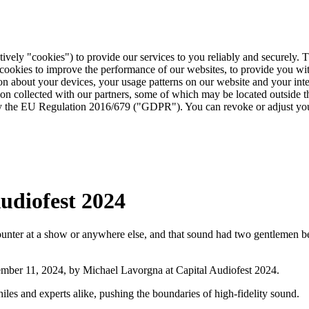
tively "cookies") to provide our services to you reliably and securely. 
 cookies to improve the performance of our websites, to provide you wi
tion about your devices, your usage patterns on our website and your in
ion collected with our partners, some of which may be located outside 
d by the EU Regulation 2016/679 ("GDPR"). You can revoke or adjust you
udiofest 2024
ter at a show or anywhere else, and that sound had two gentlemen behi
vember 11, 2024, by Michael Lavorgna at Capital Audiofest 2024.
es and experts alike, pushing the boundaries of high-fidelity sound.