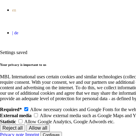
Settings saved
Your privacy is important to us
MBL International uses certain cookies and similar technologies (collec
require consent. With your consent, we and our partners use additional
content and advertising on the internet. To do this, we collect informa
our use of additional cookies and agree that we may share the informat
provide an adequate level of protection for personal data - as define
Required*
Allow necessary cookies and Google Fonts for the websi
External media
Allow external media such as Google Maps and 
Statistic
Allow Google Analytics, Google Adwords etc.
Privacy note
Imprint
Configure