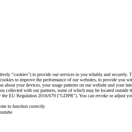
tively "cookies") to provide our services to you reliably and securely. 
 cookies to improve the performance of our websites, to provide you wi
tion about your devices, your usage patterns on our website and your in
ion collected with our partners, some of which may be located outside 
d by the EU Regulation 2016/679 ("GDPR"). You can revoke or adjust you
te to function correctly
Youtube