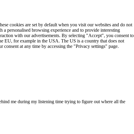
These cookies are set by default when you visit our websites and do not
th a personalised browsing experience and to provide interesting
teraction with our advertisements. By selecting "Accept", you consent to
the EU, for example in the USA. The US is a country that does not
r consent at any time by accessing the "Privacy settings" page.
nd me during my listening time trying to figure out where all the