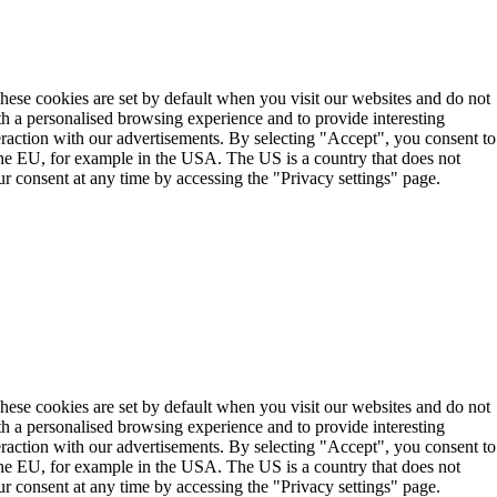
These cookies are set by default when you visit our websites and do not
th a personalised browsing experience and to provide interesting
teraction with our advertisements. By selecting "Accept", you consent to
the EU, for example in the USA. The US is a country that does not
r consent at any time by accessing the "Privacy settings" page.
These cookies are set by default when you visit our websites and do not
th a personalised browsing experience and to provide interesting
teraction with our advertisements. By selecting "Accept", you consent to
the EU, for example in the USA. The US is a country that does not
r consent at any time by accessing the "Privacy settings" page.