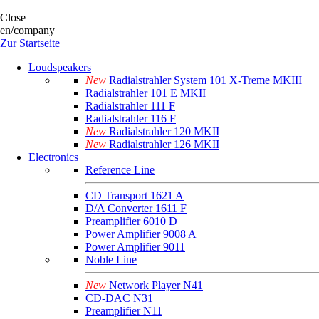
Close
en/company
Zur Startseite
Loudspeakers
New
Radialstrahler System 101 X-Treme MKIII
Radialstrahler 101 E MKII
Radialstrahler 111 F
Radialstrahler 116 F
New
Radialstrahler 120 MKII
New
Radialstrahler 126 MKII
Electronics
Reference Line
CD Transport 1621 A
D/A Converter 1611 F
Preamplifier 6010 D
Power Amplifier 9008 A
Power Amplifier 9011
Noble Line
New
Network Player N41
CD-DAC N31
Preamplifier N11