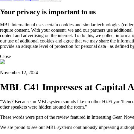
Your privacy is important to us
MBL International uses certain cookies and similar technologies (collec
require consent. With your consent, we and our partners use additional
content and advertising on the internet. To do this, we collect informa
our use of additional cookies and agree that we may share the informat
provide an adequate level of protection for personal data - as define
Close
November 12, 2024
MBL C41 Impresses at Capital A
"Why? Because an MBL system sounds like no other Hi-Fi you’ll encoun
other speakers were hidden around the room."
These words were part of the review featured in Interesting Gear, No
We are proud to see our MBL systems continuously impressing audiophil