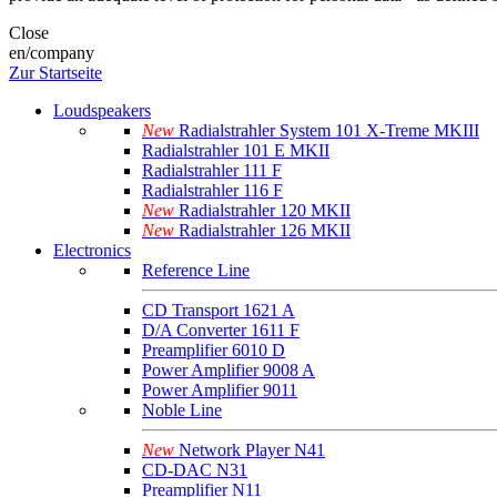
Close
en/company
Zur Startseite
Loudspeakers
New
Radialstrahler System 101 X-Treme MKIII
Radialstrahler 101 E MKII
Radialstrahler 111 F
Radialstrahler 116 F
New
Radialstrahler 120 MKII
New
Radialstrahler 126 MKII
Electronics
Reference Line
CD Transport 1621 A
D/A Converter 1611 F
Preamplifier 6010 D
Power Amplifier 9008 A
Power Amplifier 9011
Noble Line
New
Network Player N41
CD-DAC N31
Preamplifier N11