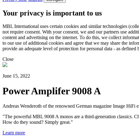
Your privacy is important to us
MBL International uses certain cookies and similar technologies (colle
not require consent. With your consent, we and our partners use addit
content and advertising on the internet. To do this, we collect infor
to our use of additional cookies and agree that we may share the inf
provide an adequate level of protection for personal data - as defin
Close
June 15, 2022
Power Amplifer 9008 A
Andreas Wenderoth of the renowned German magazine Image HiFi ext
"The powerful MBL 9008 A monos are a third-generation classics. Chi
How do they sound? Simply great."
Learn more