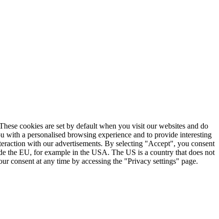
. These cookies are set by default when you visit our websites and do
ou with a personalised browsing experience and to provide interesting
nteraction with our advertisements. By selecting "Accept", you consent
ide the EU, for example in the USA. The US is a country that does not
ur consent at any time by accessing the "Privacy settings" page.