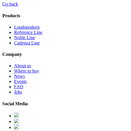
Go back
Products
Loudspeakers
Reference Line
Noble Line
Cadenza Line
Company
About us
Where to buy
News
Events
FAQ
Jobs
Social Media