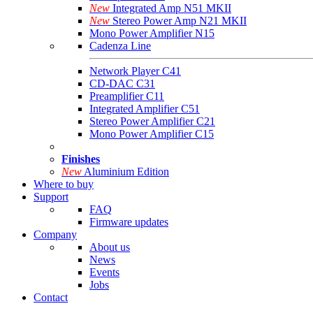
New
Integrated Amp N51 MKII
New
Stereo Power Amp N21 MKII
Mono Power Amplifier N15
Cadenza Line
Network Player C41
CD-DAC C31
Preamplifier C11
Integrated Amplifier C51
Stereo Power Amplifier C21
Mono Power Amplifier C15
Finishes
New
Aluminium Edition
Where to buy
Support
FAQ
Firmware updates
Company
About us
News
Events
Jobs
Contact