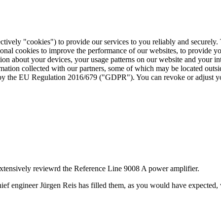
ctively "cookies") to provide our services to you reliably and securely
ional cookies to improve the performance of our websites, to provide y
mation about your devices, your usage patterns on our website and your i
ormation collected with our partners, some of which may be located outs
ed by the EU Regulation 2016/679 ("GDPR"). You can revoke or adjust yo
ensively reviewrd the Reference Line 9008 A power amplifier.
ef engineer Jürgen Reis has filled them, as you would have expected, 