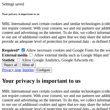
Settings saved
Your privacy is important to us
MBL International uses certain cookies and similar technologies (colle
not require consent. With your consent, we and our partners use addit
content and advertising on the internet. To do this, we collect infor
to our use of additional cookies and agree that we may share the inf
provide an adequate level of protection for personal data - as defin
Required*
Allow necessary cookies and Google Fonts for the web
External media
Allow external media such as Google Maps and
Statistic
Allow Google Analytics, Google Adwords etc.
Privacy note
Imprint
Configure
Your privacy is important to us
MBL International uses certain cookies and similar technologies (colle
not require consent. With your consent, we and our partners use addit
content and advertising on the internet. To do this, we collect infor
to our use of additional cookies and agree that we may share the inf
provide an adequate level of protection for personal data - as defin