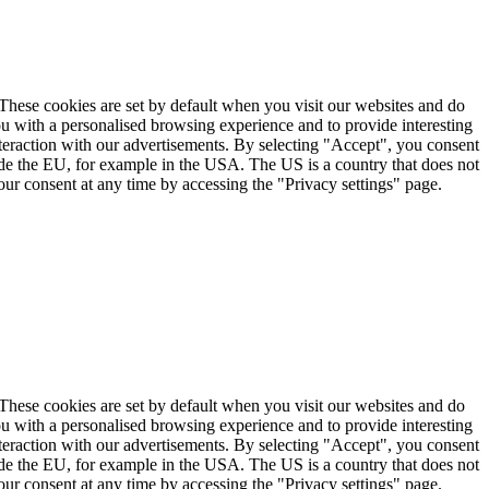
. These cookies are set by default when you visit our websites and do
ou with a personalised browsing experience and to provide interesting
nteraction with our advertisements. By selecting "Accept", you consent
ide the EU, for example in the USA. The US is a country that does not
ur consent at any time by accessing the "Privacy settings" page.
. These cookies are set by default when you visit our websites and do
ou with a personalised browsing experience and to provide interesting
nteraction with our advertisements. By selecting "Accept", you consent
ide the EU, for example in the USA. The US is a country that does not
ur consent at any time by accessing the "Privacy settings" page.