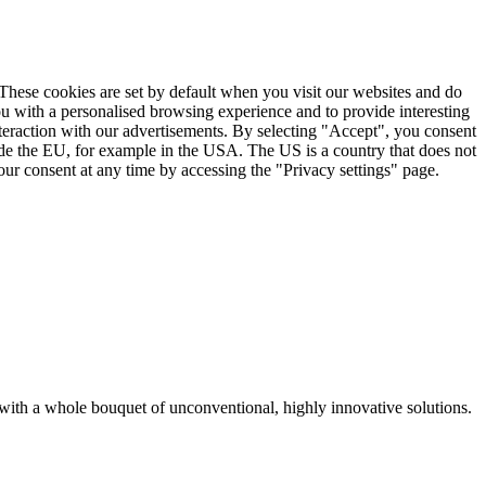
. These cookies are set by default when you visit our websites and do
ou with a personalised browsing experience and to provide interesting
nteraction with our advertisements. By selecting "Accept", you consent
ide the EU, for example in the USA. The US is a country that does not
ur consent at any time by accessing the "Privacy settings" page.
with a whole bouquet of unconventional, highly innovative solutions.