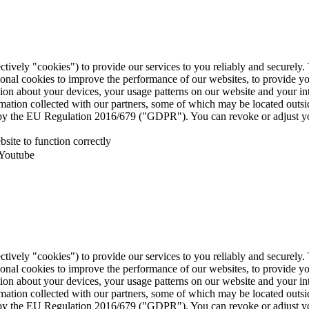
ctively "cookies") to provide our services to you reliably and securely
ional cookies to improve the performance of our websites, to provide y
mation about your devices, your usage patterns on our website and your i
ormation collected with our partners, some of which may be located outs
ed by the EU Regulation 2016/679 ("GDPR"). You can revoke or adjust yo
site to function correctly
 Youtube
ctively "cookies") to provide our services to you reliably and securely
ional cookies to improve the performance of our websites, to provide y
mation about your devices, your usage patterns on our website and your i
ormation collected with our partners, some of which may be located outs
ed by the EU Regulation 2016/679 ("GDPR"). You can revoke or adjust yo