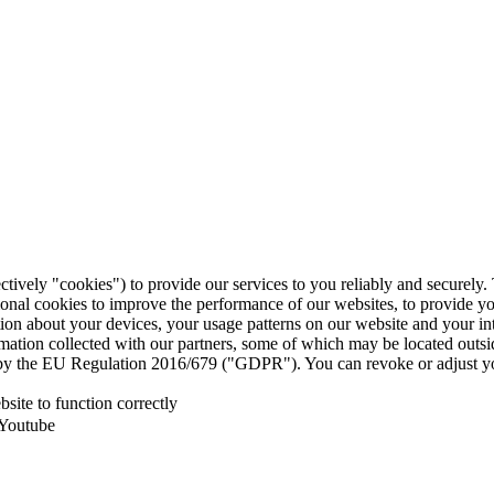
ctively "cookies") to provide our services to you reliably and securely
ional cookies to improve the performance of our websites, to provide y
mation about your devices, your usage patterns on our website and your i
ormation collected with our partners, some of which may be located outs
ed by the EU Regulation 2016/679 ("GDPR"). You can revoke or adjust yo
site to function correctly
 Youtube