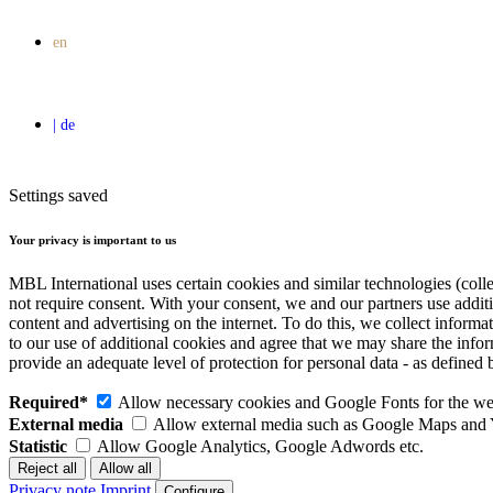
Settings saved
Your privacy is important to us
MBL International uses certain cookies and similar technologies (colle
not require consent. With your consent, we and our partners use addit
content and advertising on the internet. To do this, we collect infor
to our use of additional cookies and agree that we may share the inf
provide an adequate level of protection for personal data - as defin
Required*
Allow necessary cookies and Google Fonts for the web
External media
Allow external media such as Google Maps and
Statistic
Allow Google Analytics, Google Adwords etc.
Privacy note
Imprint
Configure