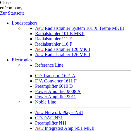
Close
en/company
Zur Startseite
Loudspeakers
New
Radialstrahler System 101 X-Treme MKIII
Radialstrahler 101 E MKII
Radialstrahler 111 F
Radialstrahler 116 F
New
Radialstrahler 120 MKII
New
Radialstrahler 126 MKII
Electronics
Reference Line
CD Transport 1621 A
D/A Converter 1611 F
Preamplifier 6010 D
Power Amplifier 9008 A
Power Amplifier 9011
Noble Line
New
Network Player N41
CD-DAC N31
Preamplifier N11
New
Integrated Amp N51 MKII