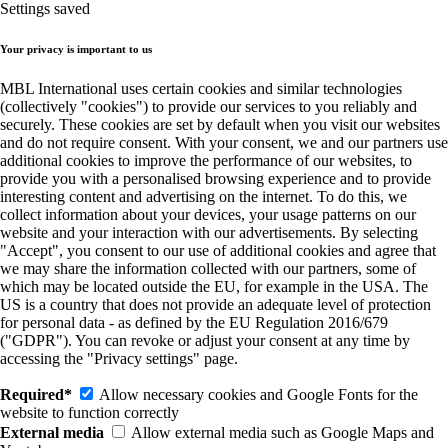
Settings saved
Your privacy is important to us
MBL International uses certain cookies and similar technologies
(collectively "cookies") to provide our services to you reliably and
securely. These cookies are set by default when you visit our websites
and do not require consent. With your consent, we and our partners use
additional cookies to improve the performance of our websites, to
provide you with a personalised browsing experience and to provide
interesting content and advertising on the internet. To do this, we
collect information about your devices, your usage patterns on our
website and your interaction with our advertisements. By selecting
"Accept", you consent to our use of additional cookies and agree that
we may share the information collected with our partners, some of
which may be located outside the EU, for example in the USA. The
US is a country that does not provide an adequate level of protection
for personal data - as defined by the EU Regulation 2016/679
("GDPR"). You can revoke or adjust your consent at any time by
accessing the "Privacy settings" page.
Required*
Allow necessary cookies and Google Fonts for the
website to function correctly
External media
Allow external media such as Google Maps and