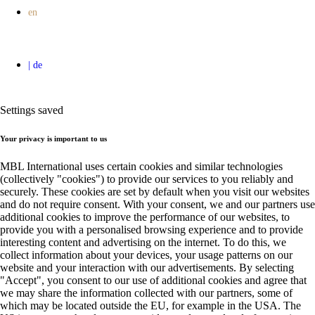
Settings saved
Your privacy is important to us
MBL International uses certain cookies and similar technologies
(collectively "cookies") to provide our services to you reliably and
securely. These cookies are set by default when you visit our websites
and do not require consent. With your consent, we and our partners use
additional cookies to improve the performance of our websites, to
provide you with a personalised browsing experience and to provide
interesting content and advertising on the internet. To do this, we
collect information about your devices, your usage patterns on our
website and your interaction with our advertisements. By selecting
"Accept", you consent to our use of additional cookies and agree that
we may share the information collected with our partners, some of
which may be located outside the EU, for example in the USA. The