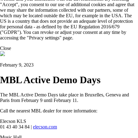
"Accept", you consent to our use of additional cookies and agree that
we may share the information collected with our partners, some of
which may be located outside the EU, for example in the USA. The
US is a country that does not provide an adequate level of protection
for personal data - as defined by the EU Regulation 2016/679
("GDPR"). You can revoke or adjust your consent at any time by
accessing the "Privacy settings" page.
Close
February 9, 2023
MBL Active Demo Days
The MBL Active Demo Days take place in Bruxelles, Geneva and
Paris from February 9 until February 11.
Call the nearest MBL dealer for more information:
Elecson KLS
01 43 40 34 84 |
elecson.com
Music Hall