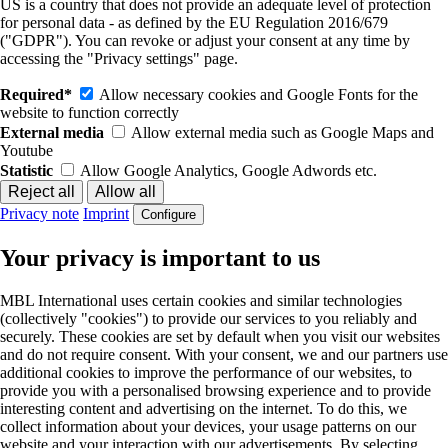
US is a country that does not provide an adequate level of protection
for personal data - as defined by the EU Regulation 2016/679
("GDPR"). You can revoke or adjust your consent at any time by
accessing the "Privacy settings" page.
Required*
Allow necessary cookies and Google Fonts for the
website to function correctly
External media
Allow external media such as Google Maps and
Youtube
Statistic
Allow Google Analytics, Google Adwords etc.
Privacy note
Imprint
Configure
Your privacy is important to us
MBL International uses certain cookies and similar technologies
(collectively "cookies") to provide our services to you reliably and
securely. These cookies are set by default when you visit our websites
and do not require consent. With your consent, we and our partners use
additional cookies to improve the performance of our websites, to
provide you with a personalised browsing experience and to provide
interesting content and advertising on the internet. To do this, we
collect information about your devices, your usage patterns on our
website and your interaction with our advertisements. By selecting