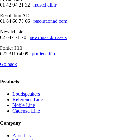
01 42 94 21 32 |
musichall.fr
Resolution AD
01 64 66 78 06 |
resolutionad.com
New Music
02 647 71 70 |
newmusic.brussels
Portier Hifi
022 311 64 09 |
portier-hifi.ch
Go back
Products
Loudspeakers
Reference Line
Noble Line
Cadenza Line
Company
About us