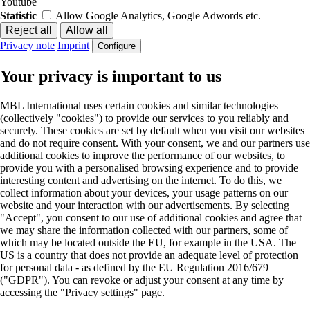
Youtube
Statistic
Allow Google Analytics, Google Adwords etc.
Privacy note
Imprint
Configure
Your privacy is important to us
MBL International uses certain cookies and similar technologies
(collectively "cookies") to provide our services to you reliably and
securely. These cookies are set by default when you visit our websites
and do not require consent. With your consent, we and our partners use
additional cookies to improve the performance of our websites, to
provide you with a personalised browsing experience and to provide
interesting content and advertising on the internet. To do this, we
collect information about your devices, your usage patterns on our
website and your interaction with our advertisements. By selecting
"Accept", you consent to our use of additional cookies and agree that
we may share the information collected with our partners, some of
which may be located outside the EU, for example in the USA. The
US is a country that does not provide an adequate level of protection
for personal data - as defined by the EU Regulation 2016/679
("GDPR"). You can revoke or adjust your consent at any time by
accessing the "Privacy settings" page.