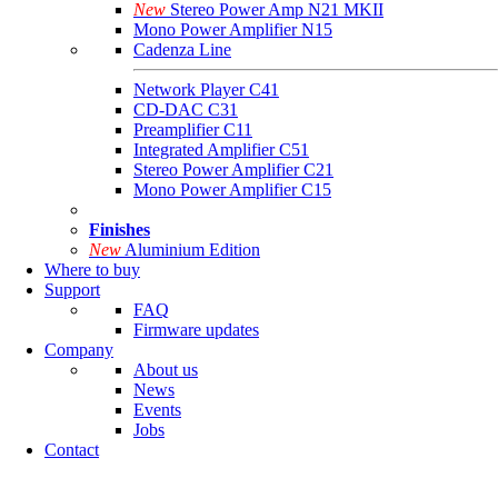
New
Stereo Power Amp N21 MKII
Mono Power Amplifier N15
Cadenza Line
Network Player C41
CD-DAC C31
Preamplifier C11
Integrated Amplifier C51
Stereo Power Amplifier C21
Mono Power Amplifier C15
Finishes
New
Aluminium Edition
Where to buy
Support
FAQ
Firmware updates
Company
About us
News
Events
Jobs
Contact