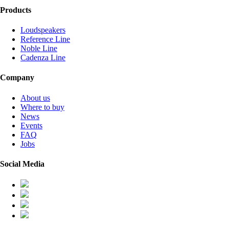
Products
Loudspeakers
Reference Line
Noble Line
Cadenza Line
Company
About us
Where to buy
News
Events
FAQ
Jobs
Social Media