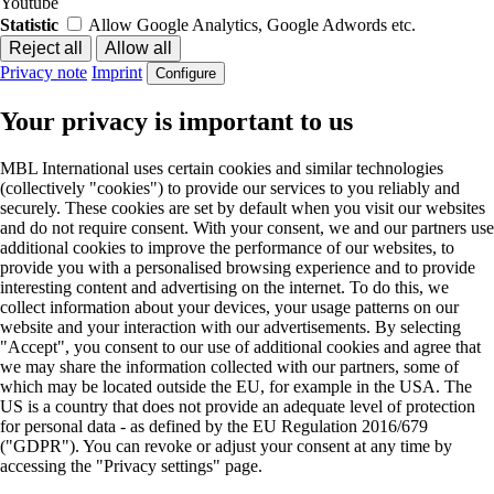
Youtube
Statistic
Allow Google Analytics, Google Adwords etc.
Privacy note
Imprint
Configure
Your privacy is important to us
MBL International uses certain cookies and similar technologies
(collectively "cookies") to provide our services to you reliably and
securely. These cookies are set by default when you visit our websites
and do not require consent. With your consent, we and our partners use
additional cookies to improve the performance of our websites, to
provide you with a personalised browsing experience and to provide
interesting content and advertising on the internet. To do this, we
collect information about your devices, your usage patterns on our
website and your interaction with our advertisements. By selecting
"Accept", you consent to our use of additional cookies and agree that
we may share the information collected with our partners, some of
which may be located outside the EU, for example in the USA. The
US is a country that does not provide an adequate level of protection
for personal data - as defined by the EU Regulation 2016/679
("GDPR"). You can revoke or adjust your consent at any time by
accessing the "Privacy settings" page.