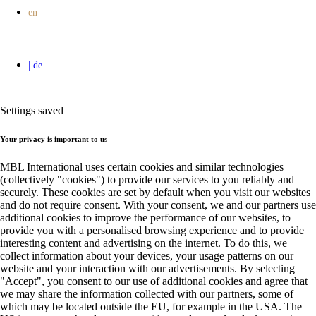
Settings saved
Your privacy is important to us
MBL International uses certain cookies and similar technologies
(collectively "cookies") to provide our services to you reliably and
securely. These cookies are set by default when you visit our websites
and do not require consent. With your consent, we and our partners use
additional cookies to improve the performance of our websites, to
provide you with a personalised browsing experience and to provide
interesting content and advertising on the internet. To do this, we
collect information about your devices, your usage patterns on our
website and your interaction with our advertisements. By selecting
"Accept", you consent to our use of additional cookies and agree that
we may share the information collected with our partners, some of
which may be located outside the EU, for example in the USA. The