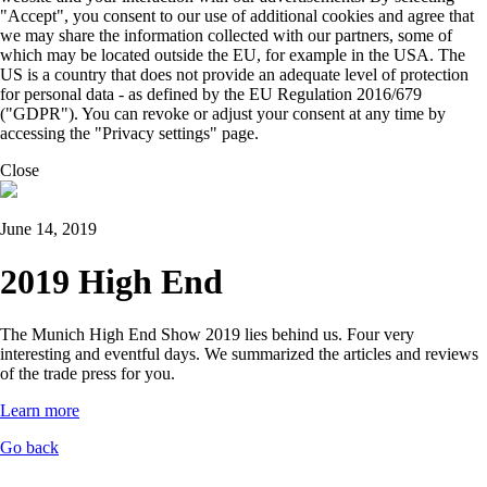
"Accept", you consent to our use of additional cookies and agree that
we may share the information collected with our partners, some of
which may be located outside the EU, for example in the USA. The
US is a country that does not provide an adequate level of protection
for personal data - as defined by the EU Regulation 2016/679
("GDPR"). You can revoke or adjust your consent at any time by
accessing the "Privacy settings" page.
Close
June 14, 2019
2019 High End
The Munich High End Show 2019 lies behind us. Four very
interesting and eventful days. We summarized the articles and reviews
of the trade press for you.
Learn more
Go back