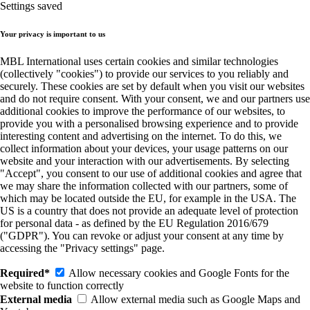
Settings saved
Your privacy is important to us
MBL International uses certain cookies and similar technologies
(collectively "cookies") to provide our services to you reliably and
securely. These cookies are set by default when you visit our websites
and do not require consent. With your consent, we and our partners use
additional cookies to improve the performance of our websites, to
provide you with a personalised browsing experience and to provide
interesting content and advertising on the internet. To do this, we
collect information about your devices, your usage patterns on our
website and your interaction with our advertisements. By selecting
"Accept", you consent to our use of additional cookies and agree that
we may share the information collected with our partners, some of
which may be located outside the EU, for example in the USA. The
US is a country that does not provide an adequate level of protection
for personal data - as defined by the EU Regulation 2016/679
("GDPR"). You can revoke or adjust your consent at any time by
accessing the "Privacy settings" page.
Required*
Allow necessary cookies and Google Fonts for the
website to function correctly
External media
Allow external media such as Google Maps and