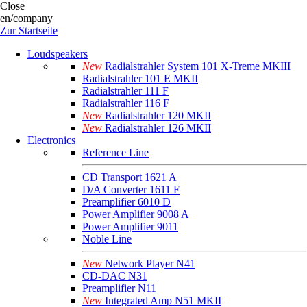
Close
en/company
Zur Startseite
Loudspeakers
New
Radialstrahler System 101 X-Treme MKIII
Radialstrahler 101 E MKII
Radialstrahler 111 F
Radialstrahler 116 F
New
Radialstrahler 120 MKII
New
Radialstrahler 126 MKII
Electronics
Reference Line
CD Transport 1621 A
D/A Converter 1611 F
Preamplifier 6010 D
Power Amplifier 9008 A
Power Amplifier 9011
Noble Line
New
Network Player N41
CD-DAC N31
Preamplifier N11
New
Integrated Amp N51 MKII