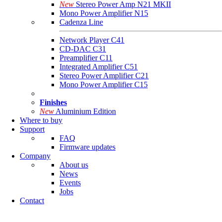
New
Stereo Power Amp N21 MKII
Mono Power Amplifier N15
Cadenza Line
Network Player C41
CD-DAC C31
Preamplifier C11
Integrated Amplifier C51
Stereo Power Amplifier C21
Mono Power Amplifier C15
Finishes
New
Aluminium Edition
Where to buy
Support
FAQ
Firmware updates
Company
About us
News
Events
Jobs
Contact