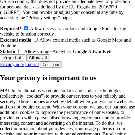
US is a country that does not provide an adequate level of protection
for personal data - as defined by the EU Regulation 2016/679
("GDPR"). You can revoke or adjust your consent at any time by
accessing the "Privacy settings" page.
Required*
Allow necessary cookies and Google Fonts for the
website to function correctly
External media
Allow external media such as Google Maps and
Youtube
Statistic
Allow Google Analytics, Google Adwords etc.
Privacy note
Imprint
Configure
Your privacy is important to us
MBL International uses certain cookies and similar technologies
(collectively "cookies") to provide our services to you reliably and
securely. These cookies are set by default when you visit our websites
and do not require consent. With your consent, we and our partners use
additional cookies to improve the performance of our websites, to
provide you with a personalised browsing experience and to provide
interesting content and advertising on the internet. To do this, we
collect information about your devices, your usage patterns on our
website and your interaction with our advertisements. By selecting